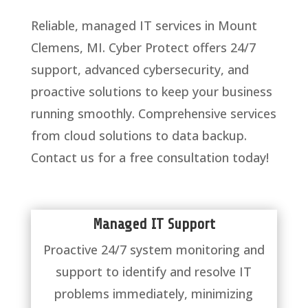
Reliable, managed IT services in Mount
Clemens, MI. Cyber Protect offers 24/7
support, advanced cybersecurity, and
proactive solutions to keep your business
running smoothly. Comprehensive services
from cloud solutions to data backup.
Contact us for a free consultation today!
Managed IT Support
Proactive 24/7 system monitoring and
support to identify and resolve IT
problems immediately, minimizing