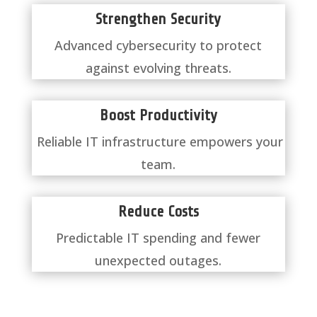
Strengthen Security
Advanced cybersecurity to protect
against evolving threats.
Boost Productivity
Reliable IT infrastructure empowers your
team.
Reduce Costs
Predictable IT spending and fewer
unexpected outages.