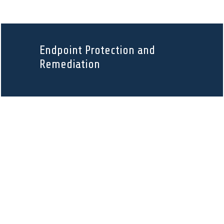
Endpoint Protection and
Remediation
Data Backup and Disaster
Recovery