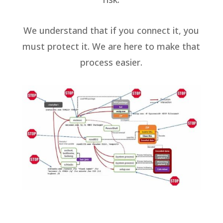
We understand that if you connect it, you
must protect it. We are here to make that
process easier.