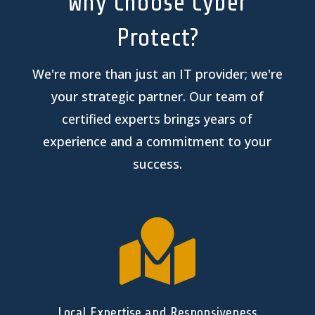
Why Choose Cyber
Protect?
We're more than just an IT provider; we're
your strategic partner. Our team of
certified experts brings years of
experience and a commitment to your
success.

Local Expertise and Responsiveness