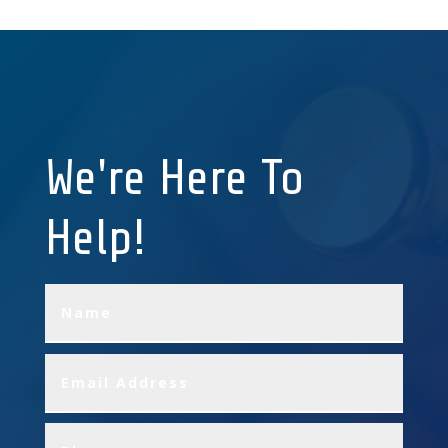
We're Here To
Help!