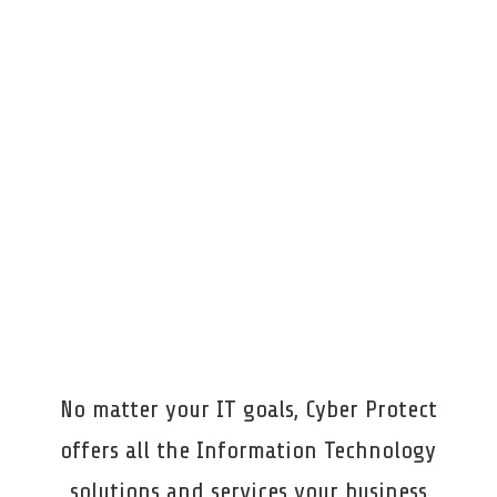
been great from the start, always checking in
to make sure our needs are met.
I’d
100%
recommend them to anyone looking for
responsive, dependable IT support.
Macomb Bar Association & Foundation, Mt.
Clemens
No matter your IT goals, Cyber Protect
offers all the Information Technology
solutions and services your business