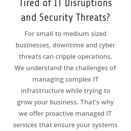
Tired of IT Disruptions
and Security Threats?
For small to medium sized
businesses, downtime and cyber
threats can cripple operations.
We understand the challenges of
managing complex IT
infrastructure while trying to
grow your business. That's why
we offer proactive managed IT
services that ensure your systems