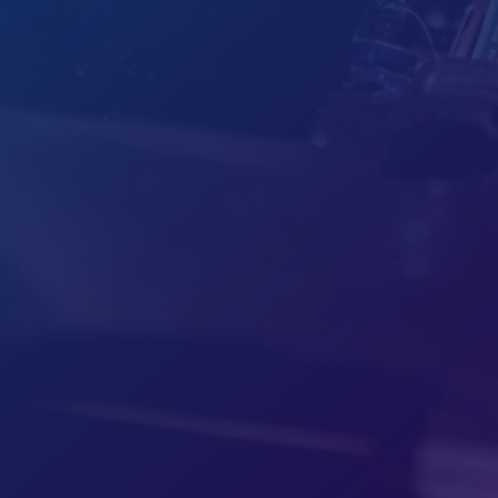
Hours
M-F: 8am - 5pm
S-S: Closed
Call Us
Toll-Free (888) 531-5099
Local (586) 500-9300