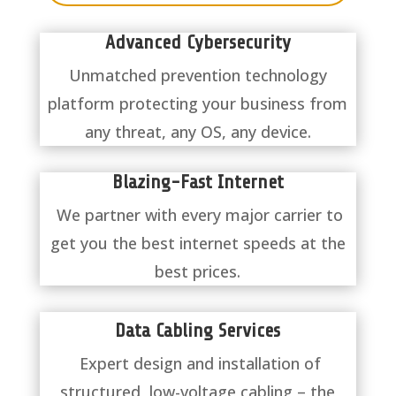
Advanced Cybersecurity
Unmatched prevention technology
platform protecting your business from
any threat, any OS, any device.
Blazing-Fast Internet
We partner with every major carrier to
get you the best internet speeds at the
best prices.
Data Cabling Services
Expert design and installation of
structured, low-voltage cabling – the