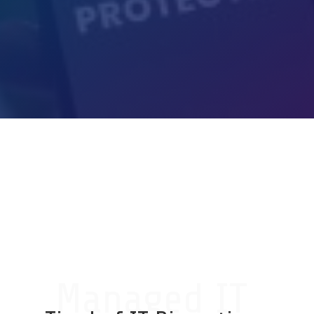
Get My Free Cybersecurity
Risk Assessment
Managed IT