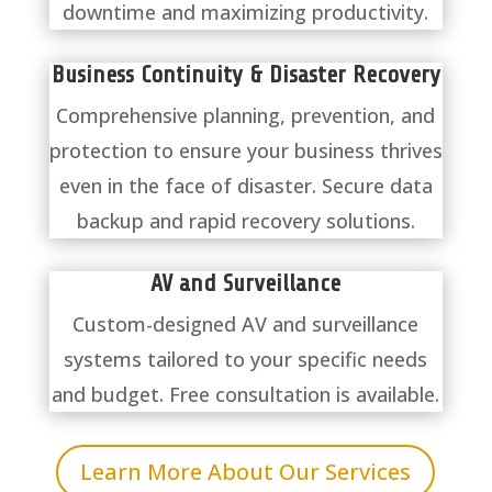
downtime and maximizing productivity.
Business Continuity & Disaster Recovery
Comprehensive planning, prevention, and
protection to ensure your business thrives
even in the face of disaster. Secure data
backup and rapid recovery solutions.
AV and Surveillance
Custom-designed AV and surveillance
systems tailored to your specific needs
and budget. Free consultation is available.
Learn More About Our Services