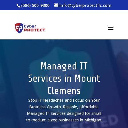
(586) 500-9300
info@cyberprotectllc.com
Managed IT
Services in Mount
Clemens
Stop IT Headaches and Focus on Your
Business Growth. Reliable, affordable
Managed IT Services designed for small
to medium sized businesses in Michigan.