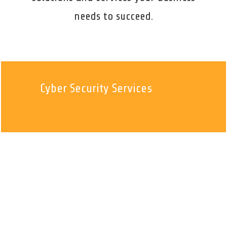
needs to succeed.
Cyber Security Services
Managed IT Services