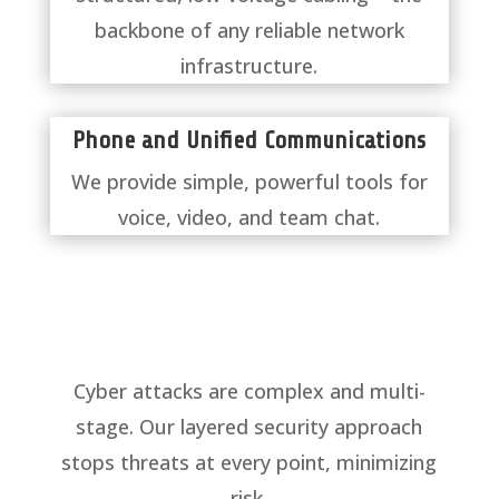
backbone of any reliable network
infrastructure.
​Phone and Unified Communications
We provide simple, powerful tools for
voice, video, and team chat.
Cyber attacks are complex and multi-
stage. Our layered security approach
stops threats at every point, minimizing
risk.