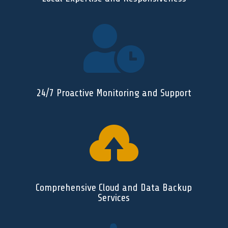

24/7 Proactive Monitoring and Support

Comprehensive Cloud and Data Backup
Services