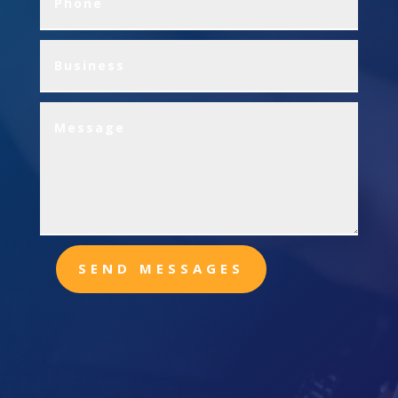
SEND MESSAGES
Office
13216 Herbert Ave.
Warren MI 48089