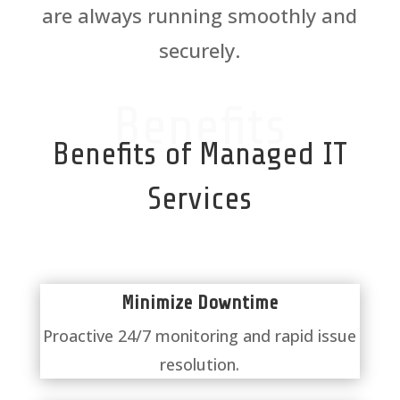
are always running smoothly and
securely.
Benefits
Benefits of Managed IT
Services
Minimize Downtime
Proactive 24/7 monitoring and rapid issue
resolution.