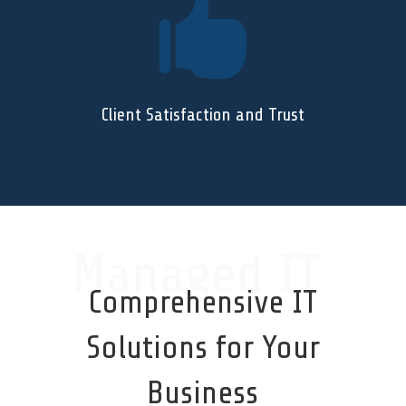

Client Satisfaction and Trust
Managed IT
Comprehensive IT
Solutions for Your
Business