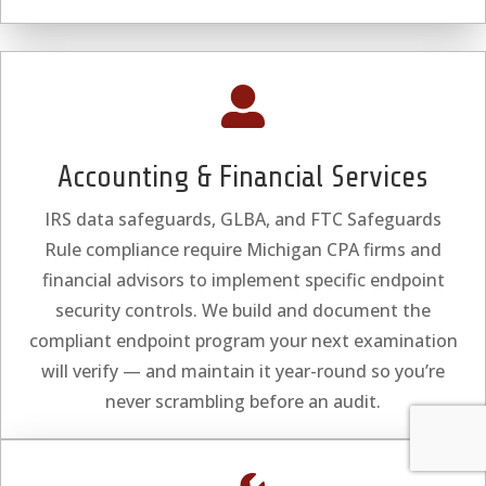

Accounting & Financial Services
IRS data safeguards, GLBA, and FTC Safeguards
Rule compliance require Michigan CPA firms and
financial advisors to implement specific endpoint
security controls. We build and document the
compliant endpoint program your next examination
will verify — and maintain it year-round so you’re
never scrambling before an audit.