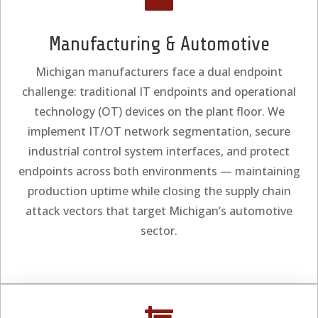
Manufacturing & Automotive
Michigan manufacturers face a dual endpoint
challenge: traditional IT endpoints and operational
technology (OT) devices on the plant floor. We
implement IT/OT network segmentation, secure
industrial control system interfaces, and protect
endpoints across both environments — maintaining
production uptime while closing the supply chain
attack vectors that target Michigan’s automotive
sector.