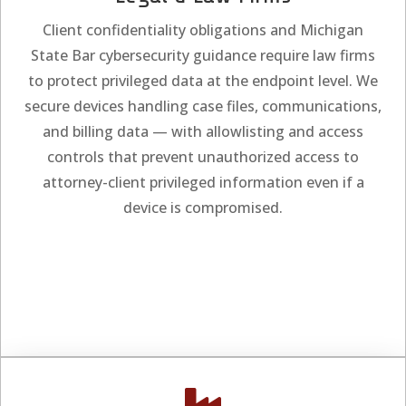
Client confidentiality obligations and Michigan
State Bar cybersecurity guidance require law firms
to protect privileged data at the endpoint level. We
secure devices handling case files, communications,
and billing data — with allowlisting and access
controls that prevent unauthorized access to
attorney-client privileged information even if a
device is compromised.
