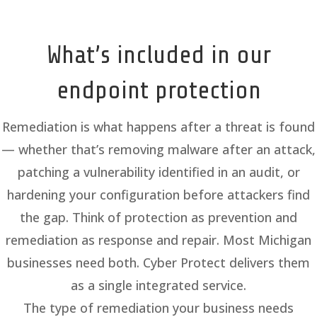
What’s included in our
endpoint protection
Remediation is what happens after a threat is found
— whether that’s removing malware after an attack,
patching a vulnerability identified in an audit, or
hardening your configuration before attackers find
the gap. Think of protection as prevention and
remediation as response and repair. Most Michigan
businesses need both. Cyber Protect delivers them
as a single integrated service.
The type of remediation your business needs