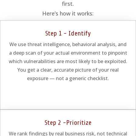
first.
Here’s how it works:
Step 1 - Identify
We use threat intelligence, behavioral analysis, and
a deep scan of your actual environment to pinpoint
which vulnerabilities are most likely to be exploited.
You get a clear, accurate picture of your real
exposure — not a generic checklist.
Step 2 -Prioritize
We rank findings by real business risk, not technical