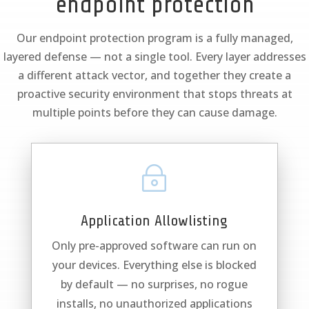
endpoint protection
Our endpoint protection program is a fully managed,
layered defense — not a single tool. Every layer addresses
a different attack vector, and together they create a
proactive security environment that stops threats at
multiple points before they can cause damage.
~
Application Allowlisting
Only pre-approved software can run on
your devices. Everything else is blocked
by default — no surprises, no rogue
installs, no unauthorized applications