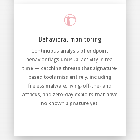

Behavioral monitoring
Continuous analysis of endpoint
behavior flags unusual activity in real
time — catching threats that signature-
based tools miss entirely, including
fileless malware, living-off-the-land
attacks, and zero-day exploits that have
no known signature yet.