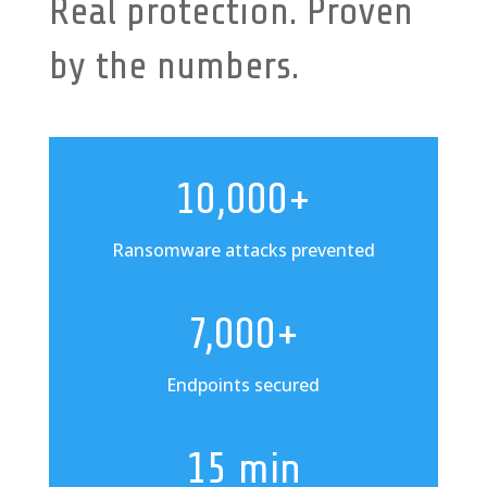
Real protection. Proven
by the numbers.
10,000+
Ransomware attacks prevented
7,000+
Endpoints secured
15 min