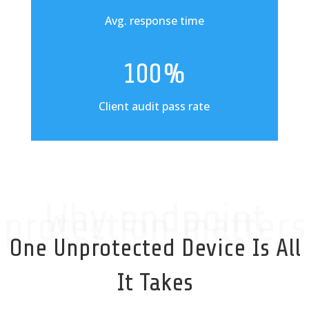
Avg. response time
100%
Client audit pass rate
Why endpoint
protection matters
One Unprotected Device Is All
It Takes