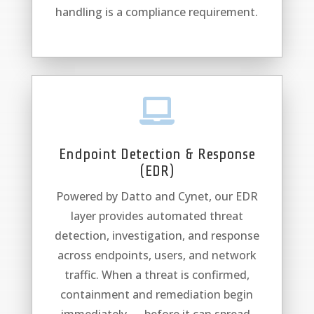
handling is a compliance requirement.

Endpoint Detection & Response
(EDR)
Powered by Datto and Cynet, our EDR
layer provides automated threat
detection, investigation, and response
across endpoints, users, and network
traffic. When a threat is confirmed,
containment and remediation begin