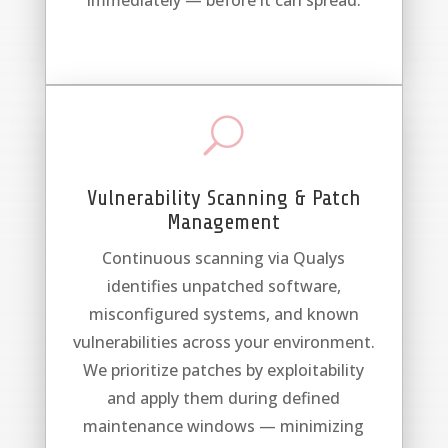
immediately — before it can spread.
U
Vulnerability Scanning & Patch
Management
Continuous scanning via Qualys
identifies unpatched software,
misconfigured systems, and known
vulnerabilities across your environment.
We prioritize patches by exploitability
and apply them during defined
maintenance windows — minimizing