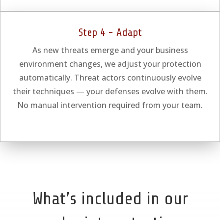
Step 4 - Adapt
As new threats emerge and your business
environment changes, we adjust your protection
automatically. Threat actors continuously evolve
their techniques — your defenses evolve with them.
No manual intervention required from your team.
What’s included in our