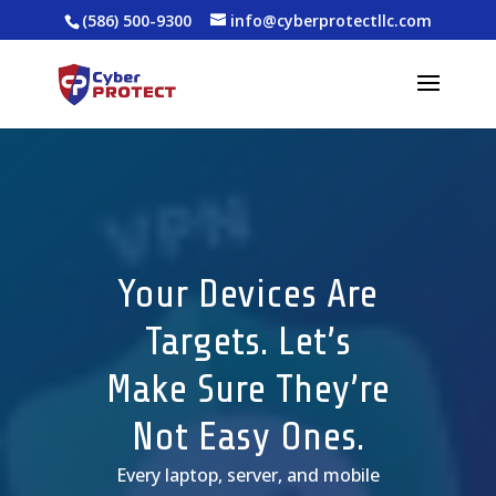
(586) 500-9300
info@cyberprotectllc.com
Your Devices Are
Targets. Let’s
Make Sure They’re
Not Easy Ones.
Every laptop, server, and mobile