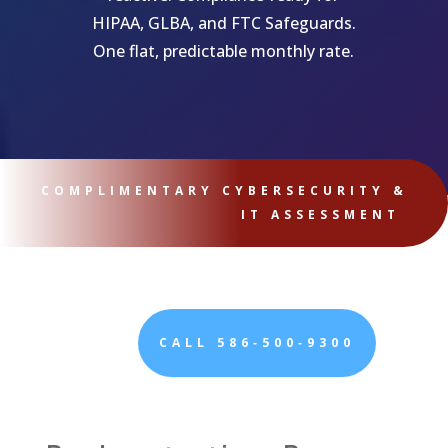
HIPAA, GLBA, and FTC Safeguards.
One flat, predictable monthly rate.
COMPLIMENTARY CYBERSECURITY &
IT ASSESSMENT
CALL 586‑500‑9300