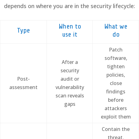
depends on where you are in the security lifecycle:
When to
What we
Type
use it
do
Patch
software,
After a
tighten
security
policies,
Post-
audit or
close
assessment
vulnerability
findings
scan reveals
before
gaps
attackers
exploit them
Contain the
threat,