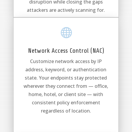
disruption while closing the gaps
attackers are actively scanning for.

Network Access Control (NAC)
Customize network access by IP
address, keyword, or authentication
state. Your endpoints stay protected
wherever they connect from — office,
home, hotel, or client site — with
consistent policy enforcement
regardless of location.