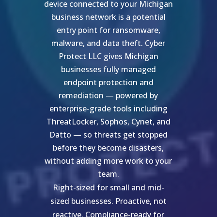
device connected to your Michigan
business network is a potential
entry point for ransomware,
malware, and data theft. Cyber
Protect LLC gives Michigan
businesses fully managed
endpoint protection and
remediation — powered by
enterprise-grade tools including
ThreatLocker, Sophos, Cynet, and
Datto — so threats get stopped
before they become disasters,
without adding more work to your
team.
Right-sized for small and mid-
sized businesses. Proactive, not
reactive. Compliance-ready for