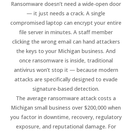
Ransomware doesn’t need a wide-open door
— it just needs a crack. A single
compromised laptop can encrypt your entire
file server in minutes. A staff member
clicking the wrong email can hand attackers
the keys to your Michigan business. And
once ransomware is inside, traditional
antivirus won’t stop it — because modern
attacks are specifically designed to evade
signature-based detection.
The average ransomware attack costs a
Michigan small business over $200,000 when
you factor in downtime, recovery, regulatory
exposure, and reputational damage. For