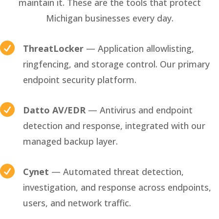
maintain it. These are the tools that protect
Michigan businesses every day.

ThreatLocker
— Application allowlisting,
ringfencing, and storage control. Our primary
endpoint security platform.

Datto AV/EDR
— Antivirus and endpoint
detection and response, integrated with our
managed backup layer.

Cynet
— Automated threat detection,
investigation, and response across endpoints,
users, and network traffic.