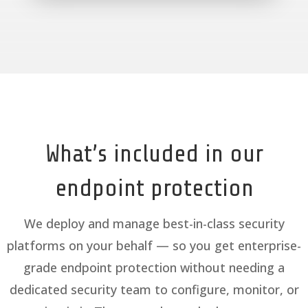
What’s included in our
endpoint protection
We deploy and manage best-in-class security
platforms on your behalf — so you get enterprise-
grade endpoint protection without needing a
dedicated security team to configure, monitor, or