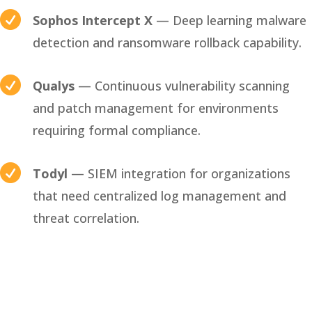

Sophos Intercept X
— Deep learning malware
detection and ransomware rollback capability.

Qualys
— Continuous vulnerability scanning
and patch management for environments
requiring formal compliance.

Todyl
— SIEM integration for organizations
that need centralized log management and
threat correlation.