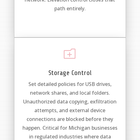
path entirely.
o
Storage Control
Set detailed policies for USB drives,
network shares, and local folders.
Unauthorized data copying, exfiltration
attempts, and external device
connections are blocked before they
happen. Critical for Michigan businesses
in regulated industries where data