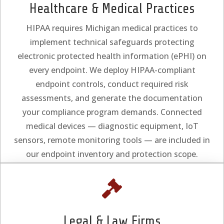
Healthcare & Medical Practices
HIPAA requires Michigan medical practices to
implement technical safeguards protecting
electronic protected health information (ePHI) on
every endpoint. We deploy HIPAA-compliant
endpoint controls, conduct required risk
assessments, and generate the documentation
your compliance program demands. Connected
medical devices — diagnostic equipment, IoT
sensors, remote monitoring tools — are included in
our endpoint inventory and protection scope.

Legal & Law Firms