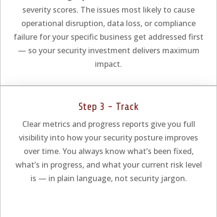
severity scores. The issues most likely to cause
operational disruption, data loss, or compliance
failure for your specific business get addressed first
— so your security investment delivers maximum
impact.
Step 3 - Track
Clear metrics and progress reports give you full
visibility into how your security posture improves
over time. You always know what’s been fixed,
what’s in progress, and what your current risk level
is — in plain language, not security jargon.