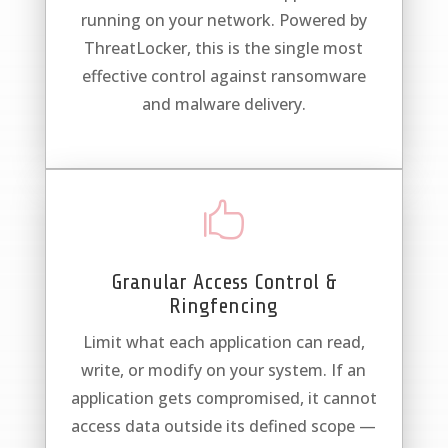
running on your network. Powered by
ThreatLocker, this is the single most
effective control against ransomware
and malware delivery.

Granular Access Control &
Ringfencing
Limit what each application can read,
write, or modify on your system. If an
application gets compromised, it cannot
access data outside its defined scope —