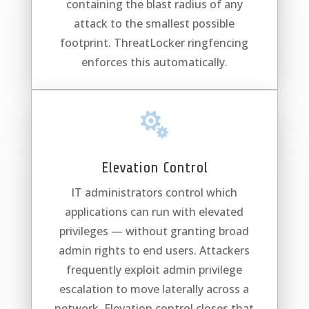
containing the blast radius of any
attack to the smallest possible
footprint. ThreatLocker ringfencing
enforces this automatically.

Elevation Control
IT administrators control which
applications can run with elevated
privileges — without granting broad
admin rights to end users. Attackers
frequently exploit admin privilege
escalation to move laterally across a
network. Elevation control closes that