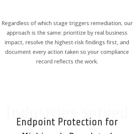
Regardless of which stage triggers remediation, our
approach is the same: prioritize by real business
impact, resolve the highest-risk findings first, and
document every action taken so your compliance
record reflects the work.
Industries served
Endpoint Protection for