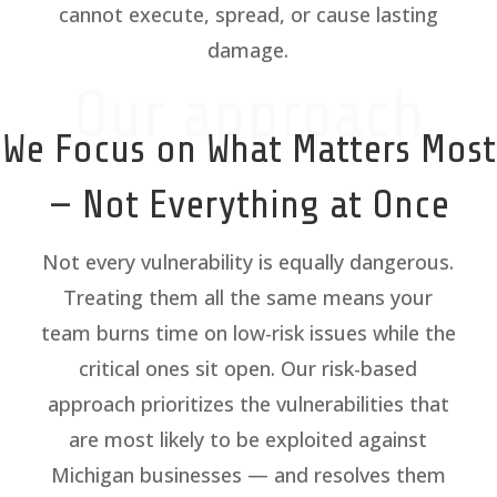
cannot execute, spread, or cause lasting
damage.
Our approach
We Focus on What Matters Most
— Not Everything at Once
Not every vulnerability is equally dangerous.
Treating them all the same means your
team burns time on low-risk issues while the
critical ones sit open. Our risk-based
approach prioritizes the vulnerabilities that
are most likely to be exploited against
Michigan businesses — and resolves them