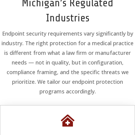
Michigan’s Regulated
Industries
Endpoint security requirements vary significantly by
industry. The right protection for a medical practice
is different from what a law firm or manufacturer
needs — not in quality, but in configuration,
compliance framing, and the specific threats we
prioritize. We tailor our endpoint protection
programs accordingly.
