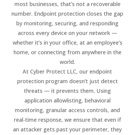
most businesses, that’s not a recoverable
number. Endpoint protection closes the gap
by monitoring, securing, and responding
across every device on your network —
whether it’s in your office, at an employee’s
home, or connecting from anywhere in the
world.
At Cyber Protect LLC, our endpoint
protection program doesn’t just detect
threats — it prevents them. Using
application allowlisting, behavioral
monitoring, granular access controls, and
real-time response, we ensure that even if
an attacker gets past your perimeter, they