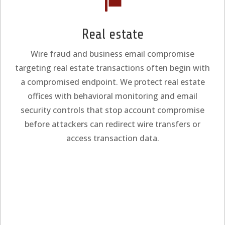

Real estate
Wire fraud and business email compromise
targeting real estate transactions often begin with
a compromised endpoint. We protect real estate
offices with behavioral monitoring and email
security controls that stop account compromise
before attackers can redirect wire transfers or
access transaction data.