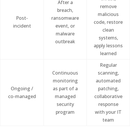
After a
remove
breach,
malicious
Post-
ransomware
code, restore
incident
event, or
clean
malware
systems,
outbreak
apply lessons
learned
Regular
Continuous
scanning,
monitoring
automated
Ongoing /
as part of a
patching,
co-managed
managed
collaborative
security
response
program
with your IT
team