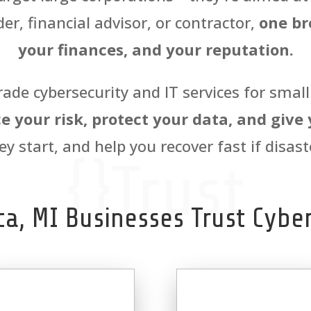
er, financial advisor, or contractor,
one br
your finances, and your reputation.
rade cybersecurity and IT services for smal
e your risk, protect your data, and give
ey start, and help you recover fast if disaste
{}Trust
ca, MI Businesses Trust Cyber