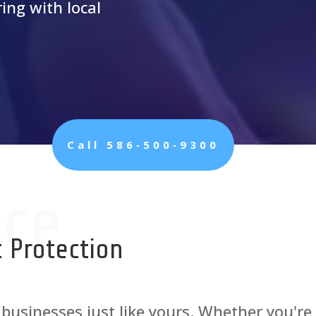
ing with local
Call 586‑500‑9300
ice
 Protection
 businesses just like yours. Whether you're