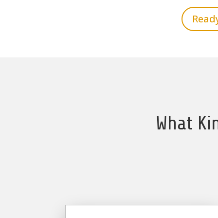
Ready
What Kin