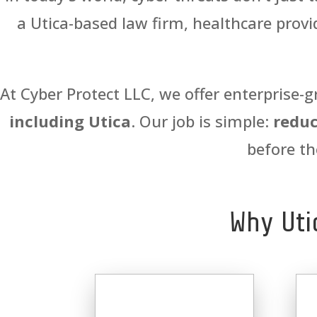
a Utica-based law firm, healthcare provid
At Cyber Protect LLC, we offer enterprise-g
including Utica
. Our job is simple:
reduc
before th
Why Uti