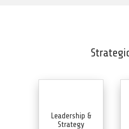
Strategi
Leadership &
Strategy