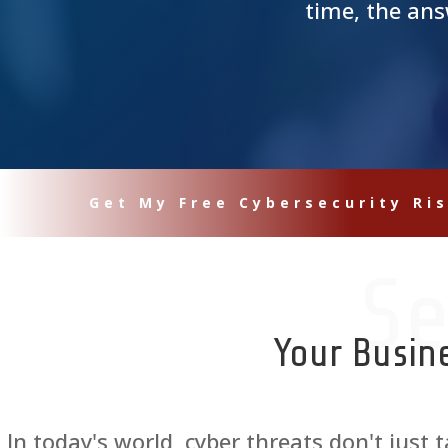
time, the ans
Get My Free Cybersecurity Ri
Se
Your Busin
In today's world, cyber threats don't just