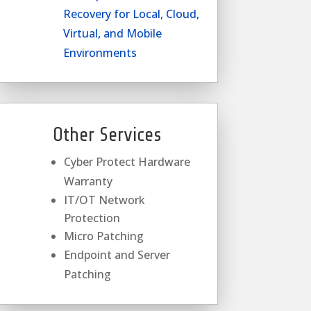
Recovery for Local, Cloud,
Virtual, and Mobile
Environments
Other Services
Cyber Protect Hardware
Warranty
IT/OT Network
Protection
Micro Patching
Endpoint and Server
Patching