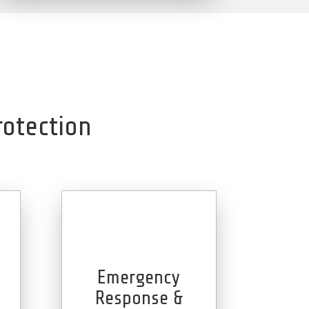
rotection
Emergency
e
Response &