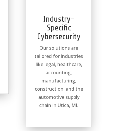
Industry-
Specific
Cybersecurity
Our solutions are
tailored for industries
l
like legal, healthcare,
accounting,
manufacturing,
construction, and the
automotive supply
chain in Utica, MI.