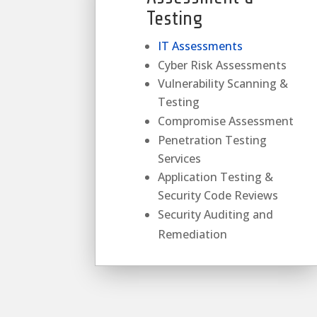
Testing
IT Assessments
Cyber Risk Assessments
Vulnerability Scanning &
Testing
Compromise Assessment
Penetration Testing
Services
Application Testing &
Security Code Reviews
Security Auditing and
Remediation