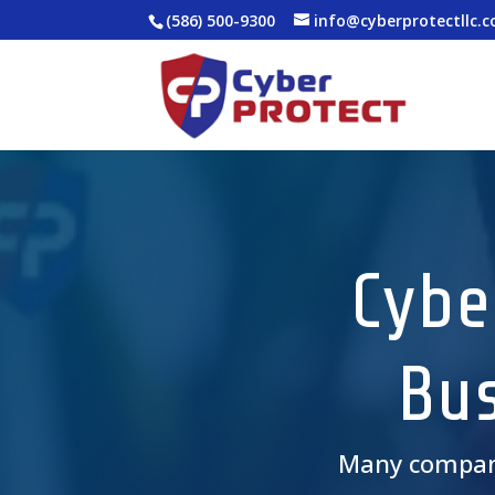
(586) 500-9300
info@cyberprotectllc.
Cybe
Bus
Many compa