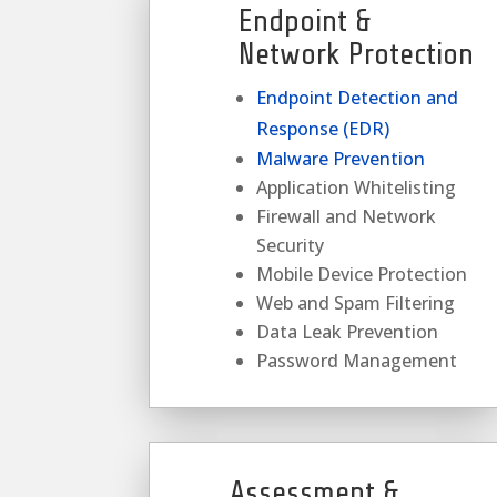
Endpoint &
Network Protection
Endpoint Detection and
Response (EDR)
Malware Prevention
Application Whitelisting
Firewall and Network
Security
Mobile Device Protection
Web and Spam Filtering
Data Leak Prevention
Password Management
Assessment &