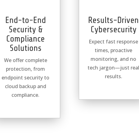
End-to-End
Results-Driven
Security &
Cybersecurity
Compliance
Expect fast response
Solutions
times, proactive
monitoring, and no
We offer complete
tech jargon—just rea
protection, from
results.
endpoint security to
cloud backup and
compliance.