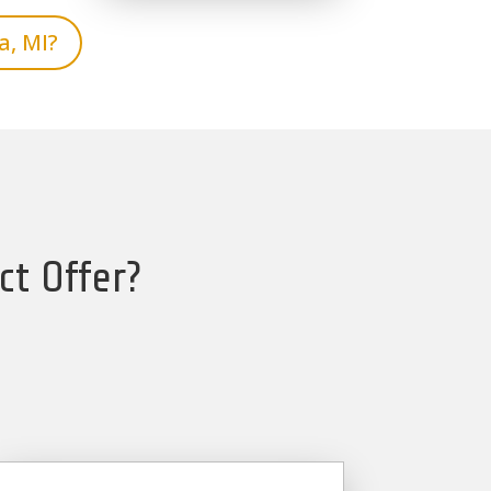
a, MI?
ct Offer?