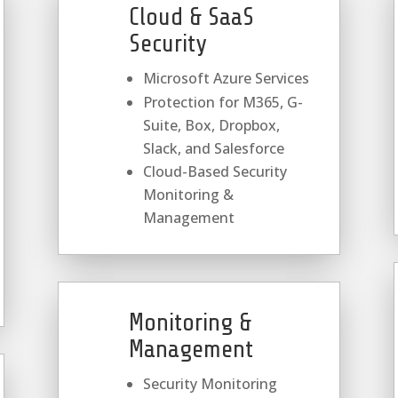
Cloud & SaaS
Security
Microsoft Azure Services
Protection for M365, G-
Suite, Box, Dropbox,
Slack, and Salesforce
Cloud-Based Security
Monitoring &
Management
Monitoring &
Management
Security Monitoring