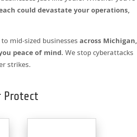
each could devastate your operations,
l to mid-sized businesses
across Michigan,
 you peace of mind.
We stop cyberattacks
r strikes.
 Protect