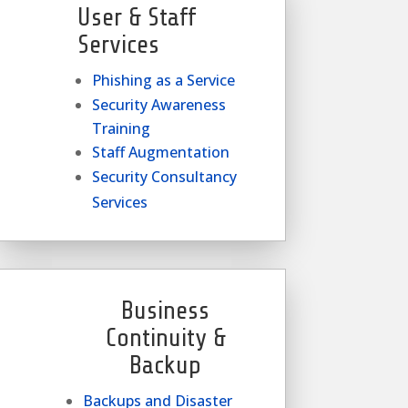
User & Staff
Services
Phishing as a Service
Security Awareness
Training
Staff Augmentation
Security Consultancy
Services
Business
Continuity &
Backup
Backups and Disaster