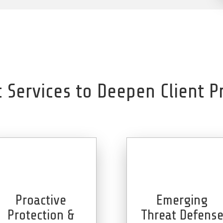
c Services to Deepen Client P
Proactive
Emerging
Protection &
Threat Defens