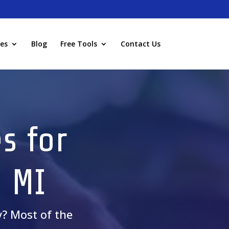
ies
Blog
Free Tools
Contact Us
s for
, MI
y? Most of the