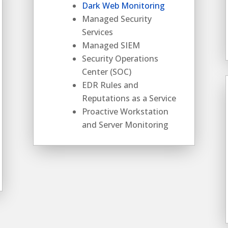
Dark Web Monitoring
Managed Security
Services
Managed SIEM
Security Operations
Center (SOC)
EDR Rules and
Reputations as a Service
Proactive Workstation
and Server Monitoring