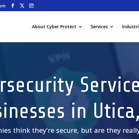
com
About Cyber Protect
Services
Industr
rsecurity Service
inesses in Utica
nies
think
they're secure, but are they reall