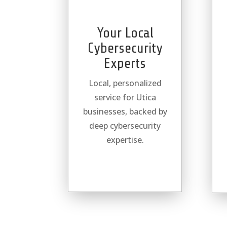
Your Local
Cybersecurity
Experts
Local, personalized
service for Utica
businesses, backed by
deep cybersecurity
expertise.