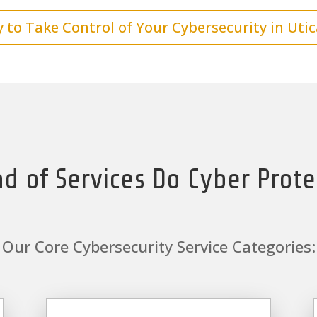
 to Take Control of Your Cybersecurity in Utic
d of Services Do Cyber Prote
Our Core Cybersecurity Service Categories: