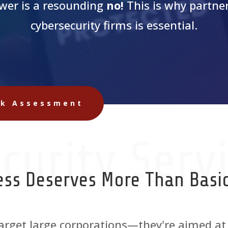
wer is a resounding
no!
This is why partner
cybersecurity firms is essential.
sk Assessment
curity Serv
ess Deserves More Than Basic
 target large corporations—they're aimed at