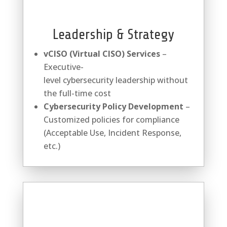
Leadership & Strategy
vCISO (Virtual CISO) Services
–
Executive-
level
cybersecurity
leadership without
the full-time cost
Cybersecurity
Policy Development
–
Customized policies for compliance
(Acceptable Use, Incident Response,
etc.)