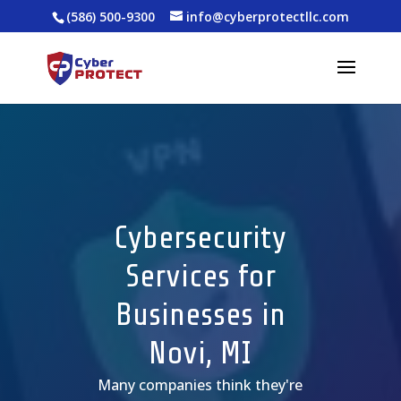
(586) 500-9300
info@cyberprotectllc.com
Cybersecurity
Services for
Businesses in
Novi, MI
Many companies
think
they're