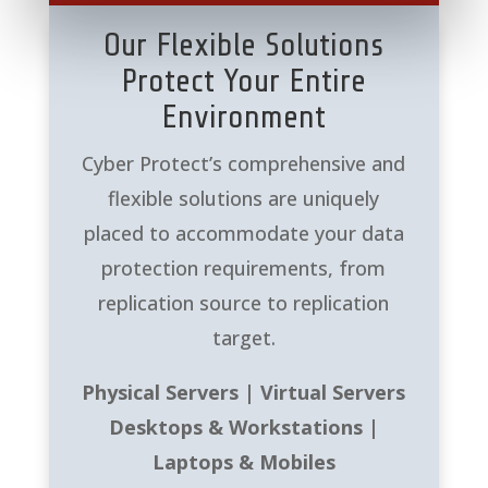
Our Flexible Solutions
Protect Your Entire
Environment
Cyber Protect’s comprehensive and
flexible solutions are uniquely
placed to accommodate your data
protection requirements, from
replication source to replication
target.
Physical Servers | Virtual Servers
Desktops & Workstations |
Laptops & Mobiles