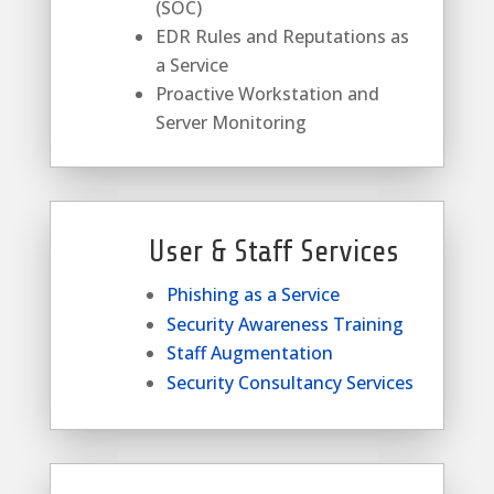
(SOC)
EDR Rules and Reputations as
a Service
Proactive Workstation and
Server Monitoring
User & Staff Services
Phishing as a Service
Security Awareness Training
Staff Augmentation
Security Consultancy Services