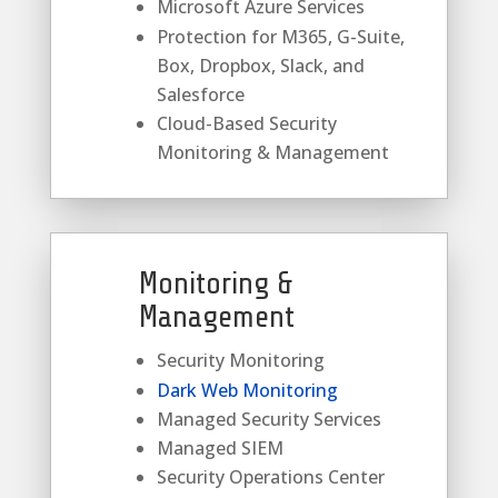
Microsoft Azure Services
Protection for M365, G-Suite,
Box, Dropbox, Slack, and
Salesforce
Cloud-Based Security
Monitoring & Management
Monitoring &
Management
Security Monitoring
Dark Web Monitoring
Managed Security Services
Managed SIEM
Security Operations Center