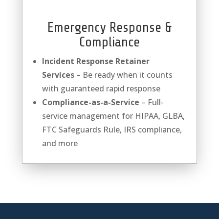
Emergency Response &
Compliance
Incident Response Retainer
Services
– Be ready when it counts
with guaranteed rapid response
Compliance-as-a-Service
– Full-
service management for HIPAA, GLBA,
FTC Safeguards Rule, IRS compliance,
and more