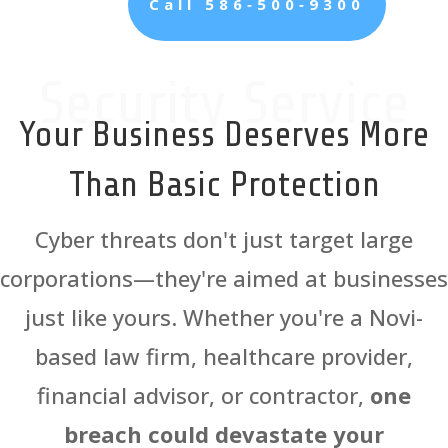
Call 586‑500‑9300
Security Service
Your Business Deserves More
Than Basic Protection
Cyber threats don't just target large
corporations—they're aimed at businesses
just like yours. Whether you're a Novi-
based law firm, healthcare provider,
financial advisor, or contractor,
one
breach could devastate your