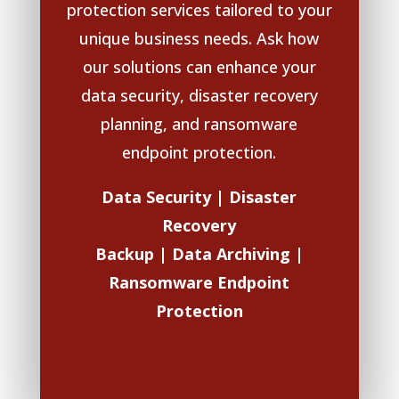
protection services tailored to your
unique business needs. Ask how
our solutions can enhance your
data security, disaster recovery
planning, and ransomware
endpoint protection.
Data Security | Disaster
Recovery
Backup |
Data Archiving |
Ransomware Endpoint
Protection