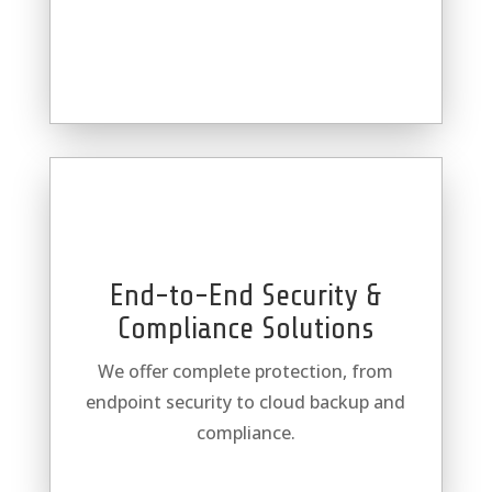
End-to-End Security &
Compliance Solutions
We offer complete protection, from
endpoint security to cloud backup and
compliance.