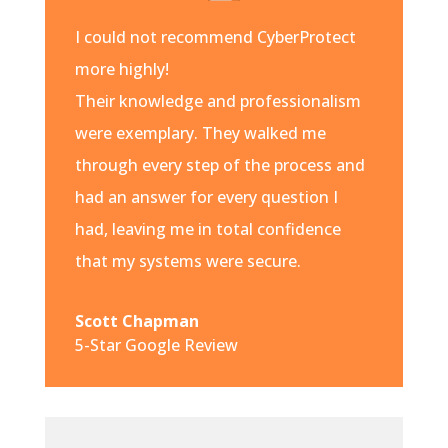
I could not recommend CyberProtect
more highly!
Their knowledge and professionalism
were exemplary. They walked me
through every step of the process and
had an answer for every question I
had, leaving me in total confidence
that my systems were secure.
Scott Chapman
5-Star Google Review