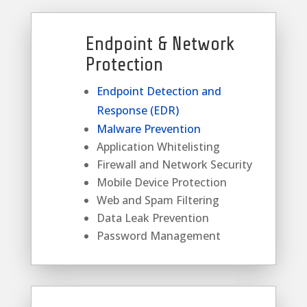
Endpoint & Network
Protection
Endpoint Detection and
Response (EDR)
Malware Prevention
Application Whitelisting
Firewall and Network Security
Mobile Device Protection
Web and Spam Filtering
Data Leak Prevention
Password Management