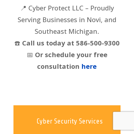
📍
Cyber Protect LLC – Proudly
Serving Businesses in Novi, and
Southeast Michigan.
☎️
Call us today at 586-500-9300
📅
Or schedule your free
consultation
here
Cyber Security Services