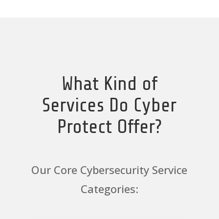
What Kind of
Services Do Cyber
Protect Offer?
Our Core Cybersecurity Service
Categories: