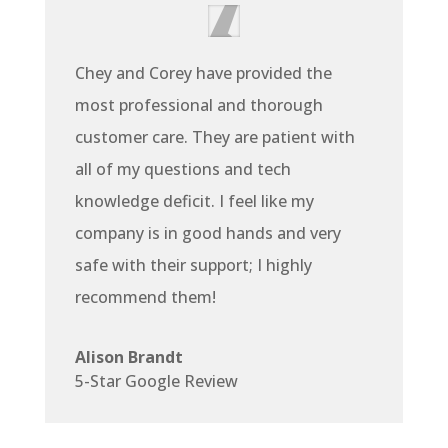
Chey and Corey have provided the
most professional and thorough
customer care. They are patient with
all of my questions and tech
knowledge deficit. I feel like my
company is in good hands and very
safe with their support; I highly
recommend them!
Alison Brandt
5-Star Google Review