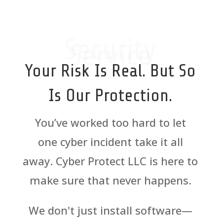
Security
Service
Your Risk Is Real. But So
Is Our Protection.
You’ve worked too hard to let
one
cyber
incident take it all
away.
Cyber
Protect LLC is here to
make sure that never happens.
We don't just install software—