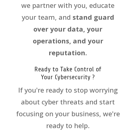
we partner with you, educate
your team, and
stand guard
over your data, your
operations, and your
reputation.
Ready to Take Control of
Your
Cyber
security ?
If you're ready to stop worrying
about
cyber
threats and start
focusing on your business, we're
ready to help.