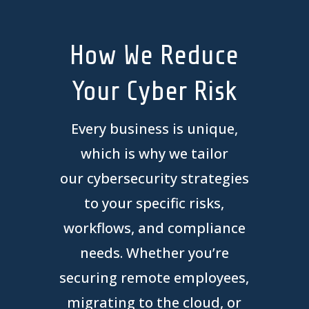
How We Reduce
Your Cyber Risk
Every business is unique,
which is why we tailor
our
cyber
security strategies
to your specific risks,
workflows, and compliance
needs. Whether you’re
securing remote employees,
migrating to the cloud, or