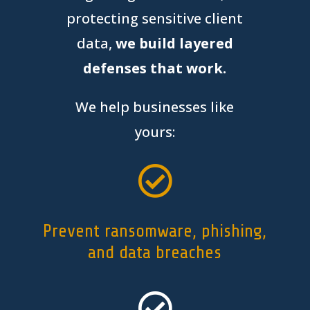
protecting sensitive client
data,
we build layered
defenses that work.
We help businesses like
yours:

Prevent ransomware, phishing,
and data breaches
