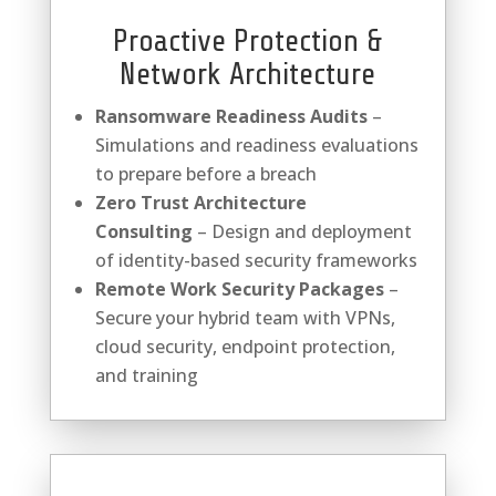
Proactive Protection &
Network Architecture
Ransomware Readiness Audits
–
Simulations and readiness evaluations
to prepare before a breach
Zero Trust Architecture
Consulting
– Design and deployment
of identity-based security frameworks
Remote Work Security Packages
–
Secure your hybrid team with VPNs,
cloud security, endpoint protection,
and training