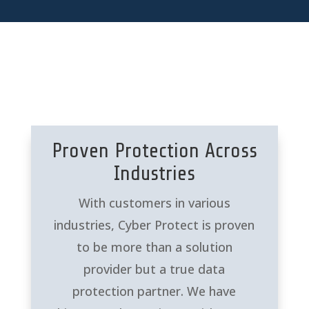
Proven Protection Across
Industries
With customers in various
industries, Cyber Protect is proven
to be more than a solution
provider but a true data
protection partner. We have