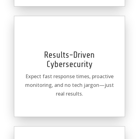
Results-Driven
Cybersecurity
Expect fast response times, proactive
monitoring, and no tech jargon—just
real results.