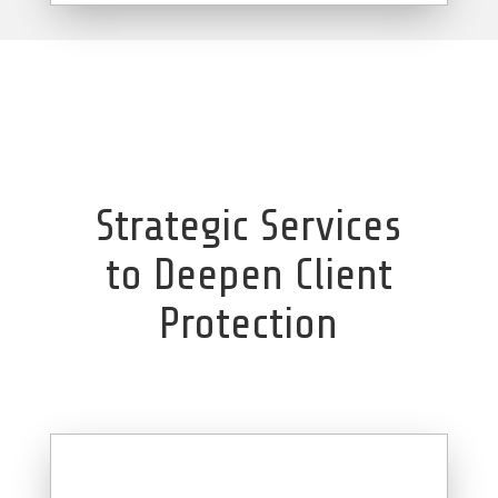
Strategic Services
to Deepen Client
Protection