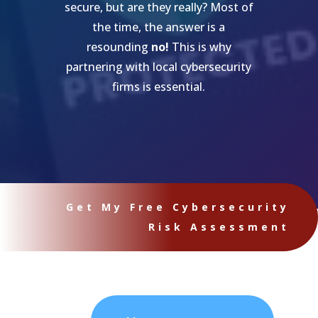
secure, but are they really? Most of
the time, the answer is a
resounding
no!
This is why
partnering with local cybersecurity
firms is essential.
Get My Free Cybersecurity
Risk Assessment