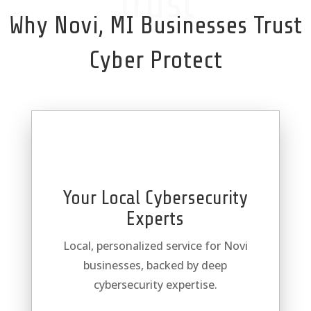
Trust
Why Novi, MI Businesses Trust
Cyber Protect
Your Local Cybersecurity
Experts
Local, personalized service for Novi
businesses, backed by deep
cybersecurity expertise.