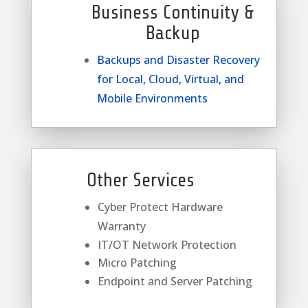
Business Continuity &
Backup
Backups and Disaster Recovery
for Local, Cloud, Virtual, and
Mobile Environments
Other Services
Cyber Protect Hardware
Warranty
IT/OT Network Protection
Micro Patching
Endpoint and Server Patching