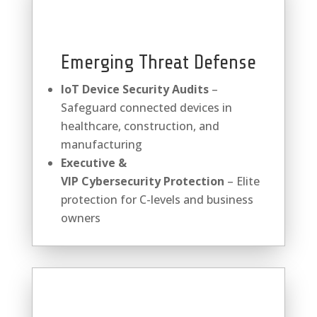
Emerging Threat Defense
IoT Device Security Audits
–
Safeguard connected devices in
healthcare, construction, and
manufacturing
Executive &
VIP
Cybersecurity
Protection
– Elite
protection for C-levels and business
owners