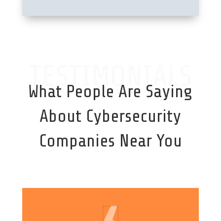
TESTIMONIALS
What People Are Saying
About Cybersecurity
Companies Near You