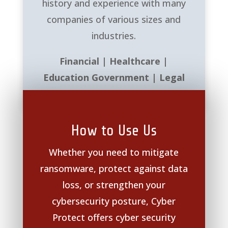
history and experience with many
companies of various sizes and
industries.
Financial | Healthcare |
Education Government | Legal
How to Use Us
Whether you need to mitigate
ransomware, protect against data
loss, or strengthen your
cybersecurity posture, Cyber
Protect offers cyber security