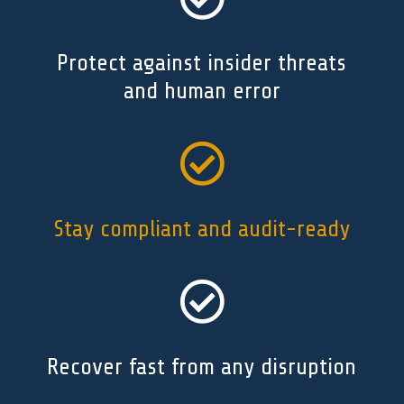
Protect against insider threats
and human error

Stay compliant and audit-ready

Recover fast from any disruption