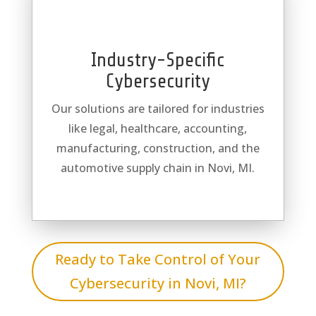
Industry-Specific
Cybersecurity
Our solutions are tailored for industries
like legal, healthcare, accounting,
manufacturing, construction, and the
automotive supply chain in Novi, MI.
Ready to Take Control of Your
Cybersecurity in Novi, MI?