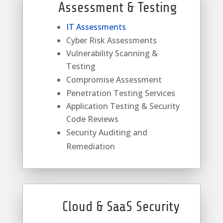
Assessment & Testing
IT Assessments
Cyber Risk Assessments
Vulnerability Scanning &
Testing
Compromise Assessment
Penetration Testing Services
Application Testing & Security
Code Reviews
Security Auditing and
Remediation
Cloud & SaaS Security