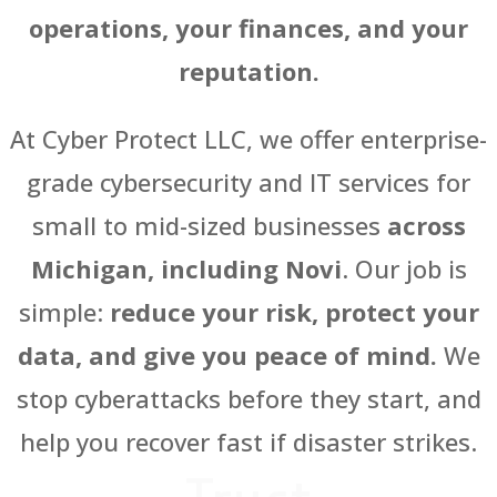
operations, your finances, and your
reputation.
At Cyber Protect LLC, we offer enterprise-
grade cybersecurity and IT services for
small to mid-sized businesses
across
Michigan, including Novi
. Our job is
simple:
reduce your risk, protect your
data, and give you peace of mind.
We
stop cyberattacks before they start, and
help you recover fast if disaster strikes.