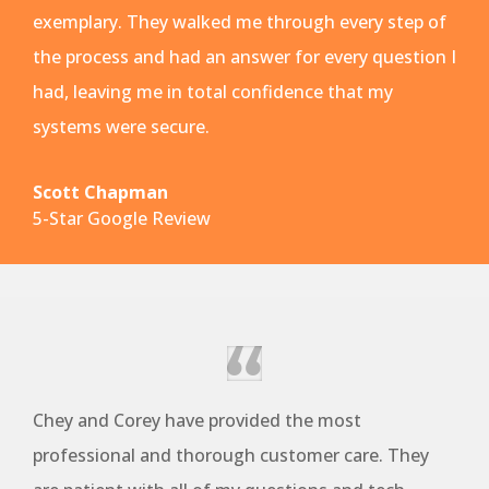
exemplary. They walked me through every step of
the process and had an answer for every question I
had, leaving me in total confidence that my
systems were secure.
Scott Chapman
5-Star Google Review
Chey and Corey have provided the most
professional and thorough customer care. They