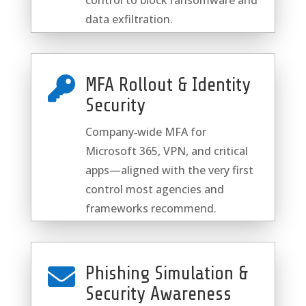
control to block ransomware and
data exfiltration.
MFA Rollout & Identity

Security
Company‑wide MFA for
Microsoft 365, VPN, and critical
apps—aligned with the very first
control most agencies and
frameworks recommend.
Phishing Simulation &

Security Awareness