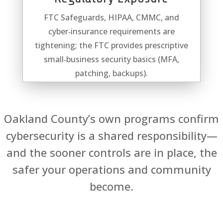
FTC Safeguards, HIPAA, CMMC, and
cyber‑insurance requirements are
tightening; the FTC provides prescriptive
small‑business security basics (MFA,
patching, backups).
Oakland County’s own programs confirm
cybersecurity is a shared responsibility—
and the sooner controls are in place, the
safer your operations and community
become.