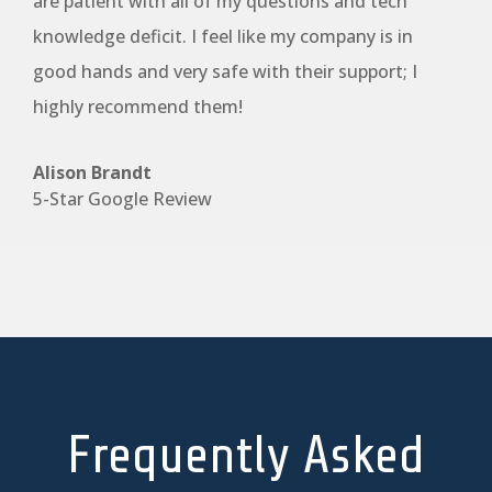
are patient with all of my questions and tech
knowledge deficit. I feel like my company is in
good hands and very safe with their support; I
highly recommend them!
Alison Brandt
5-Star Google Review
Frequently Asked