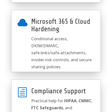

Microsoft 365 & Cloud
Hardening
Conditional access,
DKIM/DMARC,
safe‑links/safe‑attachments,
insider‑risk controls, and secure
sharing policies.
h
Compliance Support
Practical help for
HIPAA
,
CMMC
,
FTC Safeguards
, and