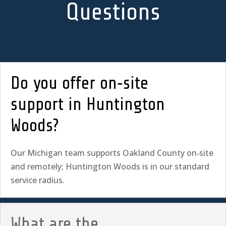
Questions
Do you offer on‑site
support in Huntington
Woods?
Our Michigan team supports Oakland County on‑site
and remotely; Huntington Woods is in our standard
service radius.
What are the