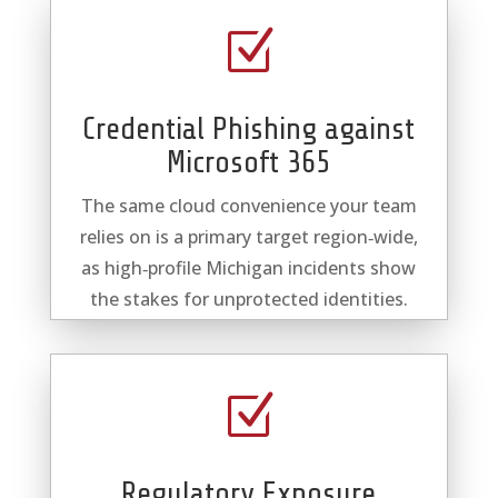
Z
Credential Phishing against
Microsoft 365
The same cloud convenience your team
relies on is a primary target region‑wide,
as high‑profile Michigan incidents show
the stakes for unprotected identities.
Z
Regulatory Exposure