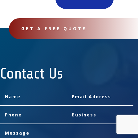
GET A FREE QUOTE
Contact Us