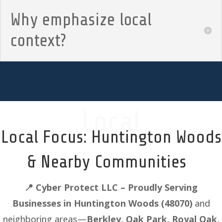
Why emphasize local
context?
Local
Local Focus: Huntington Woods
& Nearby Communities
📍
Cyber Protect LLC – Proudly Serving
Businesses in Huntington Woods
(48070)
and
neighboring areas—
Berkley, Oak Park, Royal Oak,