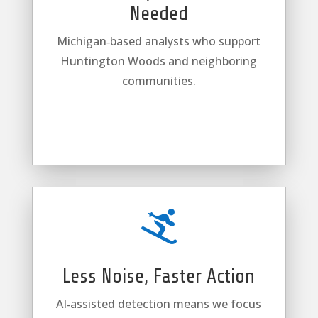
Needed
Michigan‑based analysts who support
Huntington Woods and neighboring
communities.

Less Noise, Faster Action
AI‑assisted detection means we focus