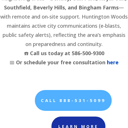
Southfield, Beverly Hills, and Bingham Farms
—
with remote and on‑site support. Huntington Woods
maintains active city communications (e‑blasts,
public safety alerts), reflecting the area’s emphasis
on preparedness and continuity.
☎️
Call us today at 586-500-9300
📅
Or schedule your free consultation
here
CALL 888-531-5099
LEARN MORE