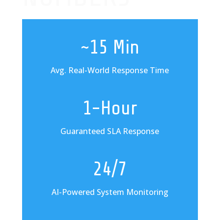
~15 Min
Avg. Real-World Response Time
1-Hour
Guaranteed SLA Response
24/7
AI-Powered System Monitoring