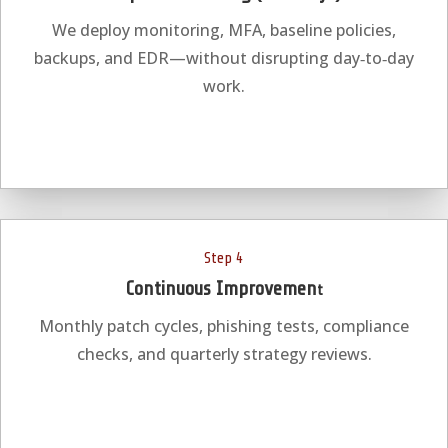
We deploy monitoring, MFA, baseline policies,
backups, and EDR—without disrupting day‑to‑day
work.
Step 4
Continuous Improvemen
t
Monthly patch cycles, phishing tests, compliance
checks, and quarterly strategy reviews.