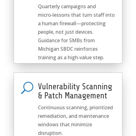
Quarterly campaigns and
micro‑lessons that turn staff into
a human firewall—protecting
people, not just devices.
Guidance for SMBs from
Michigan SBDC reinforces
training as a high‑value step.
U
Vulnerability Scanning
& Patch Management
Continuous scanning, prioritized
remediation, and maintenance
windows that minimize
disruption.