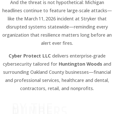
And the threat is not hypothetical: Michigan
headlines continue to feature large‑scale attacks—
like the March 11, 2026 incident at Stryker that
disrupted systems statewide—reminding every
organization that resilience matters long before an
alert ever fires.
Cyber Protect LLC
delivers enterprise‑grade
cybersecurity tailored for
Huntington Woods
and
surrounding Oakland County businesses—financial
and professional services, healthcare and dental,
contractors, retail, and nonprofits.
BY THE
NUMBERS