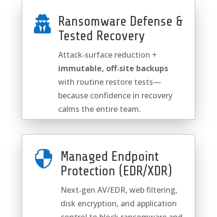
Ransomware Defense &

Tested Recovery
Attack‑surface reduction +
immutable, off‑site backups
with routine restore tests—
because confidence in recovery
calms the entire team.

Managed Endpoint
Protection (EDR/XDR)
Next‑gen AV/EDR, web filtering,
disk encryption, and application