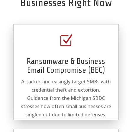
Businesses Right Now
Z
Ransomware & Business
Email Compromise (BEC)
Attackers increasingly target SMBs with
credential theft and extortion.
Guidance from the Michigan SBDC
stresses how often small businesses are
singled out due to limited defenses.