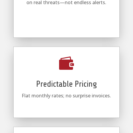
on real threats—not endless alerts.

Predictable Pricing
Flat monthly rates; no surprise invoices.