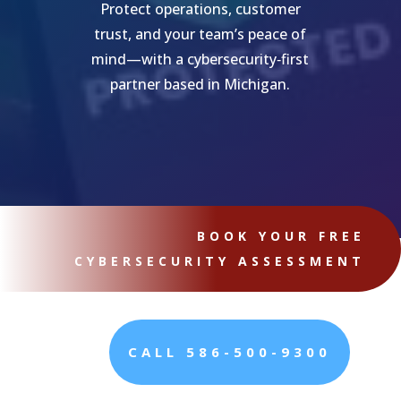
Protect operations, customer
trust, and your team’s peace of
mind—with a cybersecurity‑first
partner based in Michigan.
BOOK YOUR FREE
CYBERSECURITY ASSESSMENT
CALL 586-500-9300