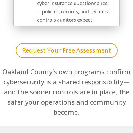
cyber‑insurance questionnaires
—policies, records, and technical
controls auditors expect.
Request Your Free Assessment
Oakland County’s own programs confirm
cybersecurity is a shared responsibility—
and the sooner controls are in place, the
safer your operations and community
become.