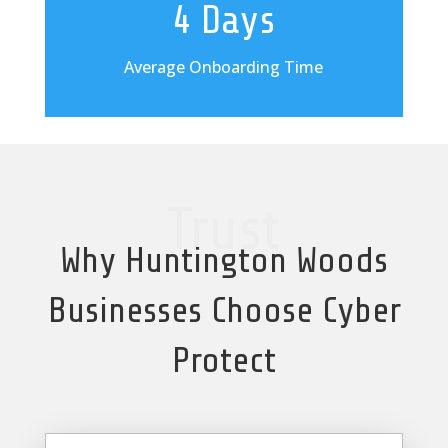
4 Days
Average Onboarding Time
Trust
Why Huntington Woods
Businesses Choose Cyber
Protect