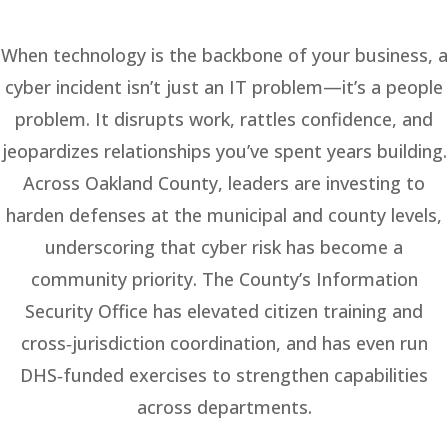
When technology is the backbone of your business, a
cyber incident isn’t just an IT problem—it’s a people
problem. It disrupts work, rattles confidence, and
jeopardizes relationships you’ve spent years building.
Across Oakland County, leaders are investing to
harden defenses at the municipal and county levels,
underscoring that cyber risk has become a
community priority. The County’s Information
Security Office has elevated citizen training and
cross‑jurisdiction coordination, and has even run
DHS‑funded exercises to strengthen capabilities
across departments.