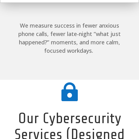
We measure success in fewer anxious
phone calls, fewer late‑night “what just
happened?” moments, and more calm,
focused workdays.

Our Cybersecurity
Services (Designed