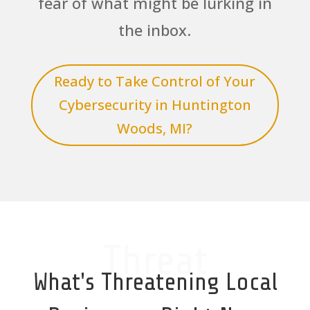
fear of what might be lurking in
the inbox.
Ready to Take Control of Your
Cybersecurity in Huntington
Woods, MI?
Threat
What's Threatening Local