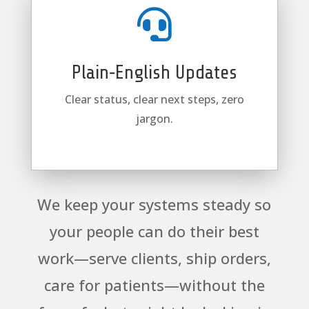

Plain‑English Updates
Clear status, clear next steps, zero
jargon.
We keep your systems steady so
your people can do their best
work—serve clients, ship orders,
care for patients—without the