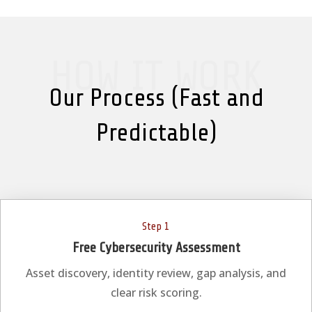
HOW IT WORK
Our Process (Fast and
Predictable)
Step 1
Free Cybersecurity Assessment
Asset discovery, identity review, gap analysis, and
clear risk scoring.