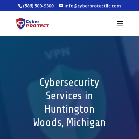
(586) 500-9300
info@cyberprotectllc.com
Cybersecurity
Services in
Huntington
Woods, Michigan