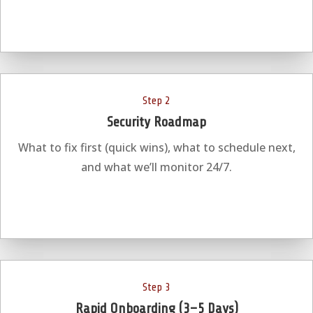
Step 2
Security Roadmap
What to fix first (quick wins), what to schedule next,
and what we’ll monitor 24/7.
Step 3
Rapid Onboarding (3–5 Days)