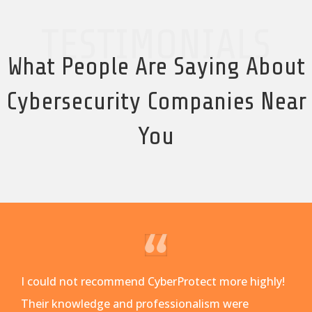
TESTIMONIALS
What People Are Saying About
Cybersecurity Companies Near
You
I could not recommend CyberProtect more highly!
Their knowledge and professionalism were