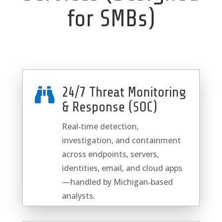
for SMBs)
24/7 Threat Monitoring

& Response (SOC)
Real‑time detection,
investigation, and containment
across endpoints, servers,
identities, email, and cloud apps
—handled by Michigan‑based
analysts.