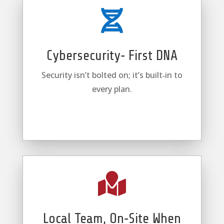

Cybersecurity‑ First DNA
Security isn’t bolted on; it’s built‑in to
every plan.

Local Team, On‑Site When