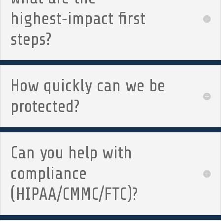
highest‑impact first
steps?
How quickly can we be
protected?
Can you help with
compliance
(HIPAA/CMMC/FTC)?