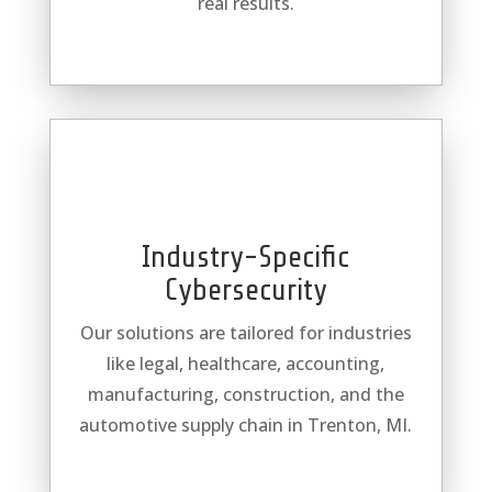
real results.
Industry-Specific
Cybersecurity
Our solutions are tailored for industries
like legal, healthcare, accounting,
manufacturing, construction, and the
automotive supply chain in Trenton, MI.