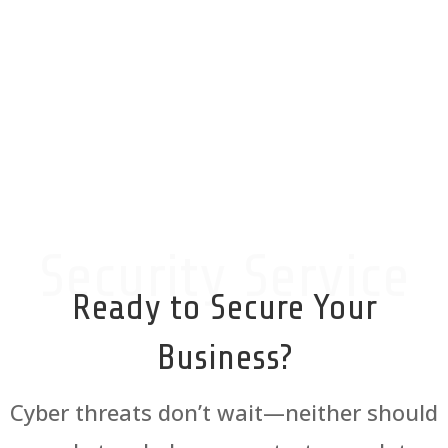
highly recommend them!
5-Star Google Review
Security Service
Ready to Secure Your
Business?
Cyber threats don’t wait—neither should