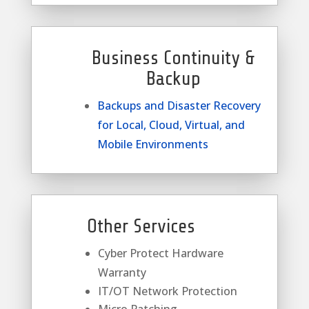
Business Continuity &
Backup
Backups and Disaster Recovery
for Local, Cloud, Virtual, and
Mobile Environments
Other Services
Cyber Protect Hardware
Warranty
IT/OT Network Protection