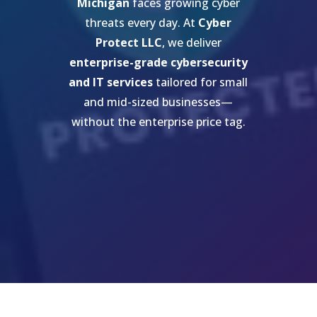
Michigan
faces growing cyber
threats every day. At
Cyber
Protect LLC
, we deliver
enterprise-grade cybersecurity
and IT services
tailored for small
and mid-sized businesses—
without the enterprise price tag.
Get My Free Cybersecurity
Risk Assessment