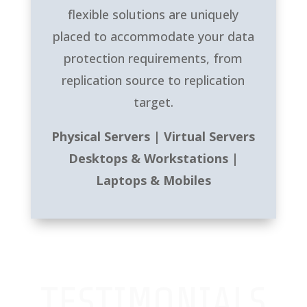
flexible solutions are uniquely
placed to accommodate your data
protection requirements, from
replication source to replication
target.
Physical Servers | Virtual Servers
Desktops & Workstations |
Laptops & Mobiles
TESTIMONIALS