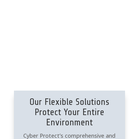
endpoint protection.
Data Security | Disaster
Recovery
Backup |
Data Archiving |
Ransomware Endpoint
Protection
Our Flexible Solutions
Protect Your Entire
Environment
Cyber Protect’s comprehensive and