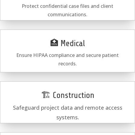
Protect confidential case files and client
communications.
🏥 Medical
Ensure HIPAA compliance and secure patient
records.
🏗️ Construction
Safeguard project data and remote access
systems.