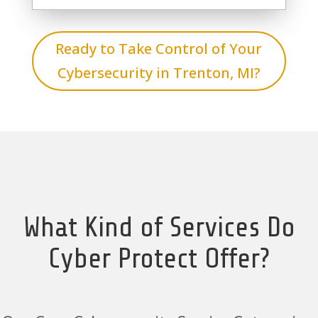
Ready to Take Control of Your
Cybersecurity in Trenton, MI?
What Kind of Services Do
Cyber Protect Offer?