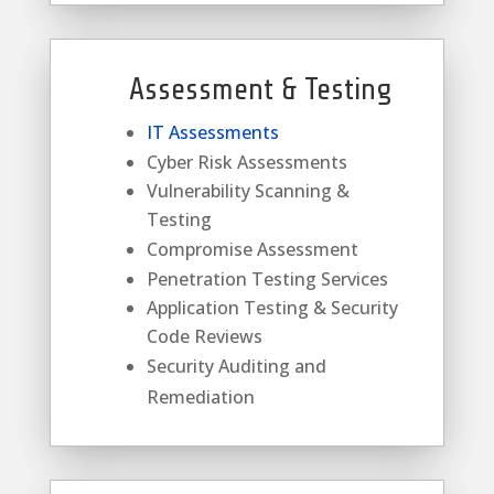
Assessment & Testing
IT Assessments
Cyber Risk Assessments
Vulnerability Scanning &
Testing
Compromise Assessment
Penetration Testing Services
Application Testing & Security
Code Reviews
Security Auditing and
Remediation