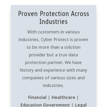
Proven Protection Across
Industries
With customers in various
industries, Cyber Protect is proven
to be more than a solution
provider but a true data
protection partner. We have
history and experience with many
companies of various sizes and
industries.
Financial | Healthcare |
Education Government | Legal