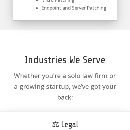
Micro Patching
Endpoint and Server Patching
Industries We Serve
Whether you're a solo law firm or
a growing startup, we’ve got your
back:
⚖️ Legal