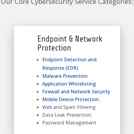
Our Core Cybersecurity Service Categories:
Endpoint & Network
Protection
Endpoint Detection and
Response (EDR)
Malware Prevention
Application Whitelisting
Firewall and Network Security
Mobile Device Protection
Web and Spam Filtering
Data Leak Prevention
Password Management