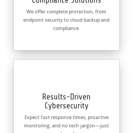
Compliance Solutions
We offer complete protection, from
endpoint security to cloud backup and
compliance.
Results-Driven
Cybersecurity
Expect fast response times, proactive
monitoring, and no tech jargon—just