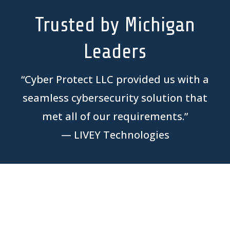
Trusted by Michigan
Leaders
“
Cyber Protect LLC provided us with a
seamless cybersecurity solution that
met all of our requirements.
”
—
LIVEY Technologies