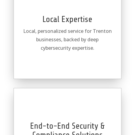
Local Expertise
Local, personalized service for Trenton
businesses, backed by deep
cybersecurity expertise.
End-to-End Security &