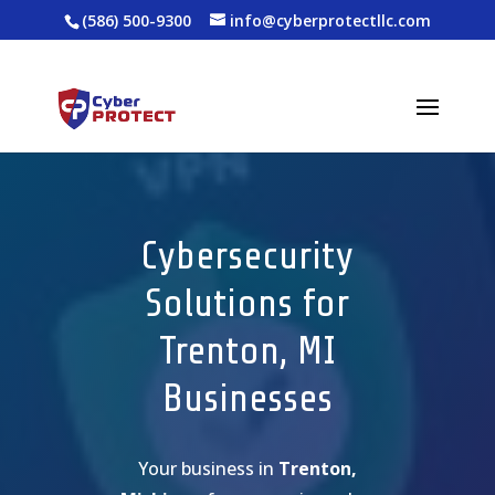
(586) 500-9300
info@cyberprotectllc.com
Cybersecurity
Solutions for
Trenton, MI
Businesses
Your business in
Trenton,