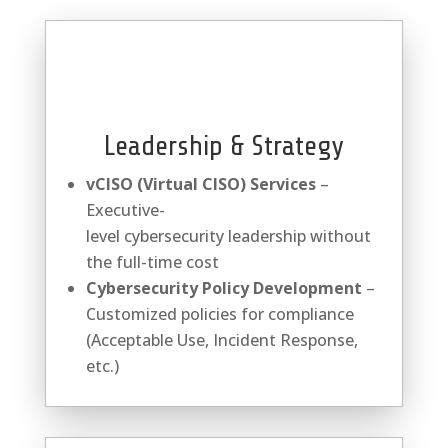
Leadership & Strategy
vCISO (Virtual CISO) Services
–
Executive-
level
cybersecurity
leadership without
the full-time cost
Cybersecurity
Policy Development
–
Customized policies for compliance
(Acceptable Use, Incident Response,
etc.)