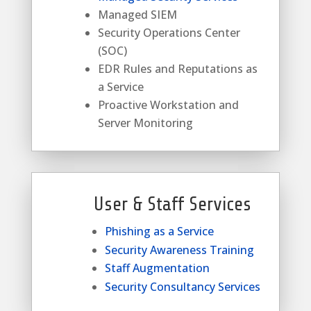
Managed SIEM
Security Operations Center
(SOC)
EDR Rules and Reputations as
a Service
Proactive Workstation and
Server Monitoring
User & Staff Services
Phishing as a Service
Security Awareness Training
Staff Augmentation
Security Consultancy Services