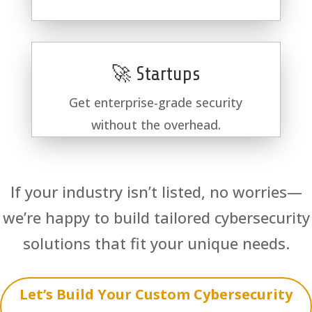
🚀 Startups
Get enterprise-grade security
without the overhead.
If your industry isn’t listed, no worries—
we’re happy to build tailored cybersecurity
solutions that fit your unique needs.
Let’s Build Your Custom Cybersecurity