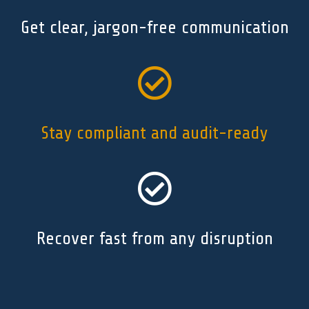
Get clear, jargon-free communication

Stay compliant and audit-ready

Recover fast from any disruption