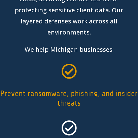
protecting sensitive client data
. Our
layered defenses work across all
environments.
We help
Michigan
businesses:

Prevent ransomware, phishing, and insider
threats
