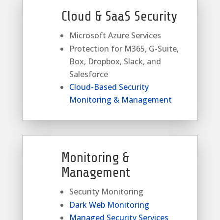
Cloud & SaaS Security
Microsoft Azure Services
Protection for M365, G-Suite,
Box, Dropbox, Slack, and
Salesforce
Cloud-Based Security
Monitoring & Management
Monitoring &
Management
Security Monitoring
Dark Web Monitoring
Managed Security Services