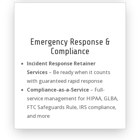
Emergency Response &
Compliance
Incident Response Retainer
Services
– Be ready when it counts
with guaranteed rapid response
Compliance-as-a-Service
– Full-
service management for HIPAA, GLBA,
FTC Safeguards Rule, IRS compliance,
and more