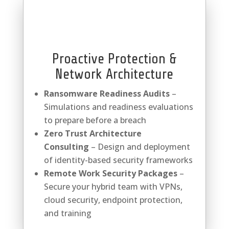
Proactive Protection &
Network Architecture
Ransomware Readiness Audits
–
Simulations and readiness evaluations
to prepare before a breach
Zero Trust Architecture
Consulting
– Design and deployment
of identity-based security frameworks
Remote Work Security Packages
–
Secure your hybrid team with VPNs,
cloud security, endpoint protection,
and training