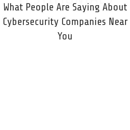
What People Are Saying About
Cybersecurity Companies Near
You
I could not recommend CyberProtect more highly!
Their knowledge and professionalism were
exemplary. They walked me through every step of
the process and had an answer for every question I