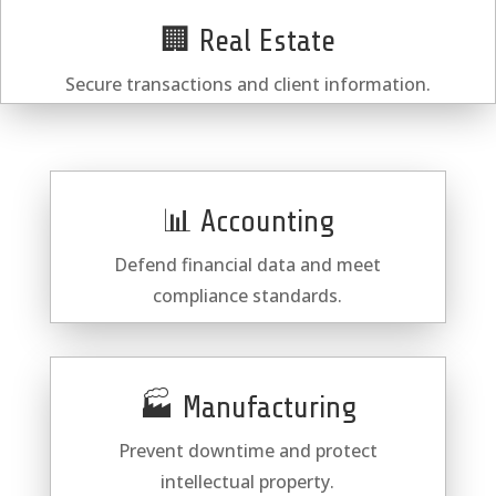
🏢 Real Estate
Secure transactions and client information.
📊 Accounting
Defend financial data and meet
compliance standards.
🏭 Manufacturing
Prevent downtime and protect
intellectual property.