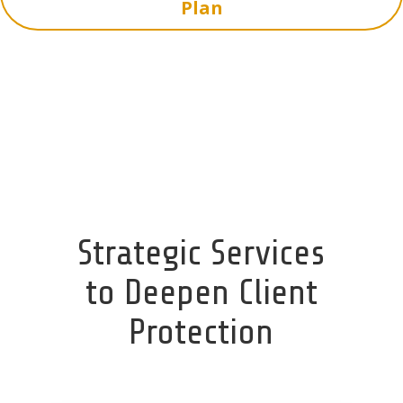
Plan
Strategic Services
to Deepen Client
Protection