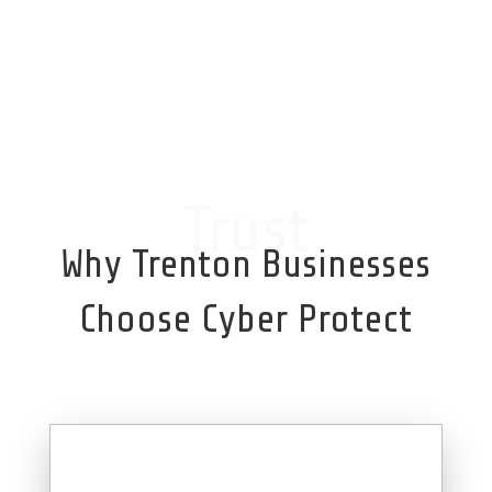
Trust
Why Trenton Businesses
Choose Cyber Protect