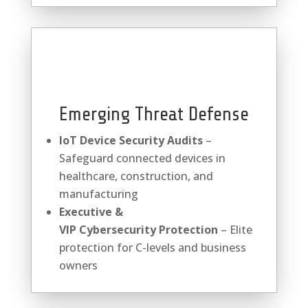
Emerging Threat Defense
IoT Device Security Audits
–
Safeguard connected devices in
healthcare, construction, and
manufacturing
Executive &
VIP
Cybersecurity
Protection
– Elite
protection for C-levels and business
owners