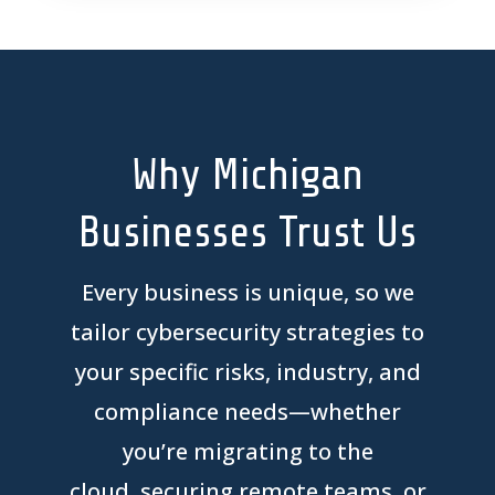
Why Michigan
Businesses Trust Us
Every business is unique, so we
tailor
cybersecurity strategies to
your specific risks,
industry
, and
compliance needs
—whether
you’re
migrating to the
cloud,
securing remote teams,
or