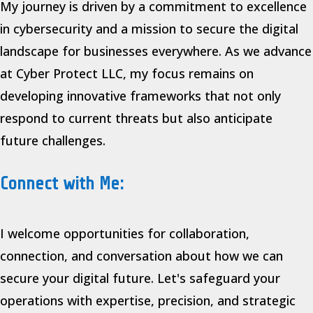
My journey is driven by a commitment to excellence
in cybersecurity and a mission to secure the digital
landscape for businesses everywhere. As we advance
at Cyber Protect LLC, my focus remains on
developing innovative frameworks that not only
respond to current threats but also anticipate
future challenges.
Connect with Me:
I welcome opportunities for collaboration,
connection, and conversation about how we can
secure your digital future. Let's safeguard your
operations with expertise, precision, and strategic