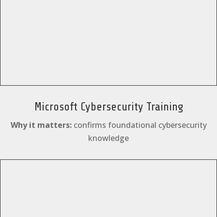
Microsoft Cybersecurity Training
Why it matters:
confirms foundational cybersecurity
knowledge