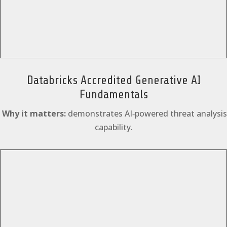
Databricks Accredited Generative AI
Fundamentals
Why it matters:
demonstrates AI‑powered threat analysis
capability.