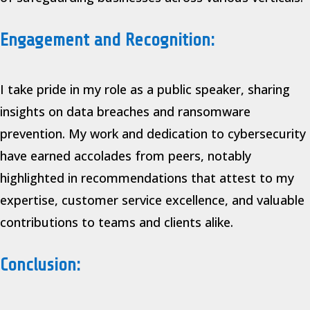
Engagement and Recognition:
I take pride in my role as a public speaker, sharing
insights on data breaches and ransomware
prevention. My work and dedication to cybersecurity
have earned accolades from peers, notably
highlighted in recommendations that attest to my
expertise, customer service excellence, and valuable
contributions to teams and clients alike.
Conclusion: