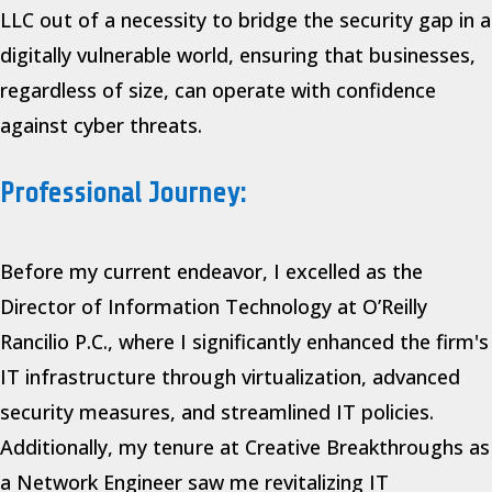
LLC out of a necessity to bridge the security gap in a
digitally vulnerable world, ensuring that businesses,
regardless of size, can operate with confidence
against cyber threats.
Professional Journey:
Before my current endeavor, I excelled as the
Director of Information Technology at O’Reilly
Rancilio P.C., where I significantly enhanced the firm's
IT infrastructure through virtualization, advanced
security measures, and streamlined IT policies.
Additionally, my tenure at Creative Breakthroughs as
a Network Engineer saw me revitalizing IT