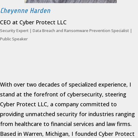
Cheyenne Harden
CEO at Cyber Protect LLC
Security Expert | Data Breach and Ransomware Prevention Specialist |
Public Speaker
With over two decades of specialized experience, I
stand at the forefront of cybersecurity, steering
Cyber Protect LLC, a company committed to
providing unmatched security for industries ranging
from healthcare to financial services and law firms.
Based in Warren, Michigan, I founded Cyber Protect