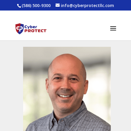
(586) 500-9300
info@cyberprotectllc.com