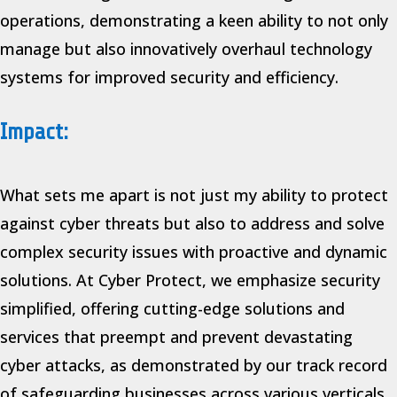
operations, demonstrating a keen ability to not only
manage but also innovatively overhaul technology
systems for improved security and efficiency.
Impact:
What sets me apart is not just my ability to protect
against cyber threats but also to address and solve
complex security issues with proactive and dynamic
solutions. At Cyber Protect, we emphasize security
simplified, offering cutting-edge solutions and
services that preempt and prevent devastating
cyber attacks, as demonstrated by our track record
of safeguarding businesses across various verticals.