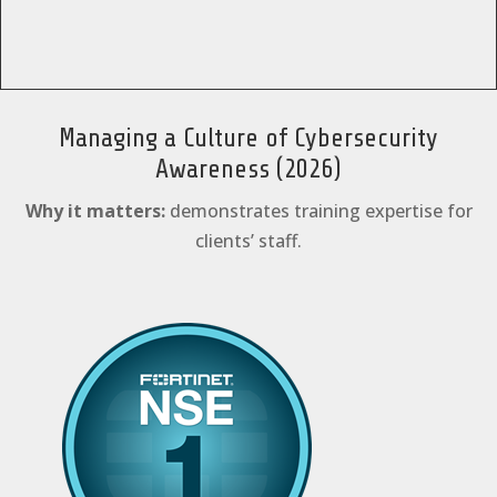
Managing a Culture of Cybersecurity
Awareness (2026)
Why it matters:
demonstrates training expertise for
clients’ staff.