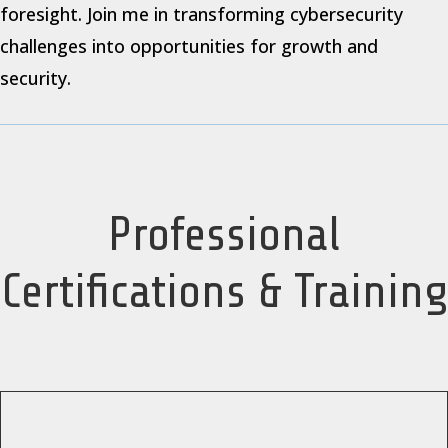
foresight. Join me in transforming cybersecurity
challenges into opportunities for growth and
security.
Professional
Certifications & Training