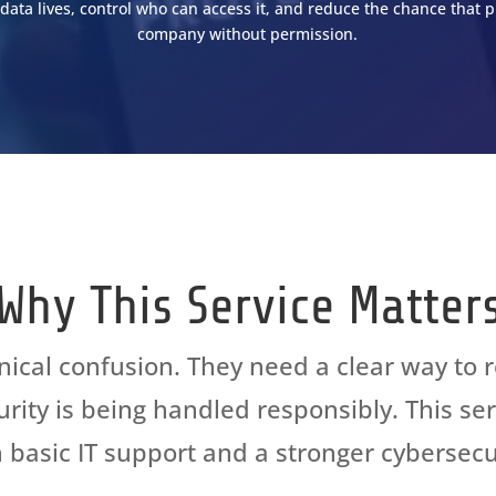
data lives, control who can access it, and reduce the chance that p
company without permission.
CURITY AND IT
ASSESSMENT
Why This Service Matter
ical confusion. They need
a clear way
to 
curity is being handled responsibly. This s
basic IT support and a stronger cybersecu