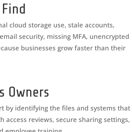
 Find
al cloud storage use, stale accounts,
k email security, missing MFA, unencrypted
cause businesses grow faster than their
ss Owners
rt by
identifying
the files and systems that
h access reviews, secure sharing settings,
nd employee training.