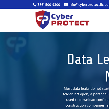
(586) 500-9300
info@cyberprotectllc.c
Data Le
Most data leaks do not star
folder left open, a persona
used to download confident
construction companies, an