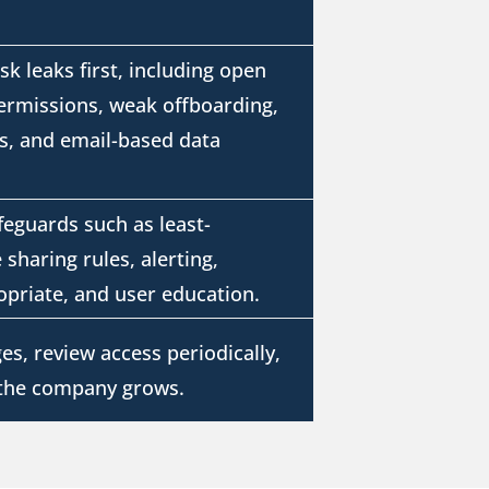
isk leaks first, including open
permissions, weak offboarding,
s, and email-based data
feguards such as least-
 sharing rules, alerting,
priate, and user education.
es, review access periodically,
 the company grows.