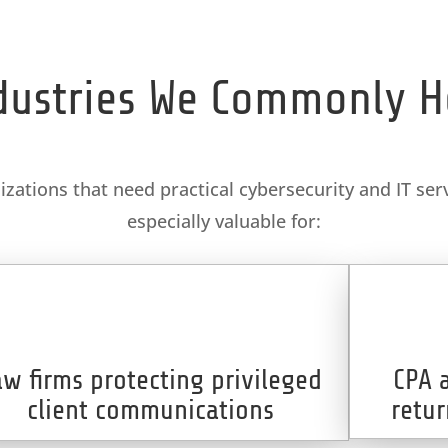
dustries We Commonly H
ations that need practical cybersecurity and IT serv
especially valuable for:
aw firms protecting privileged
CPA 
client communications
retur