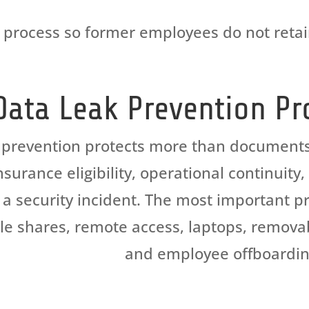
process
so former employees do not
reta
Data Leak Prevention Pr
 prevention protects more than documents. 
surance eligibility, operational continuity
a security incident. The most important pr
file shares, remote access, laptops, remov
and employee offboardin