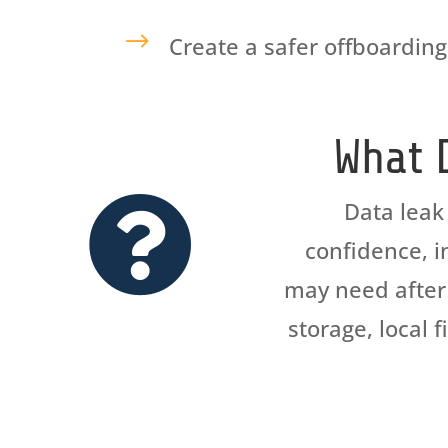
$
Create a safer offboarding
What 

Data leak
confidence, in
may need after 
storage, local 