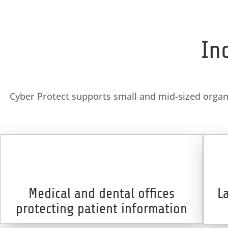
In
Cyber Protect supports small and mid-sized organiz
Medical and dental offices
L
protecting patient information