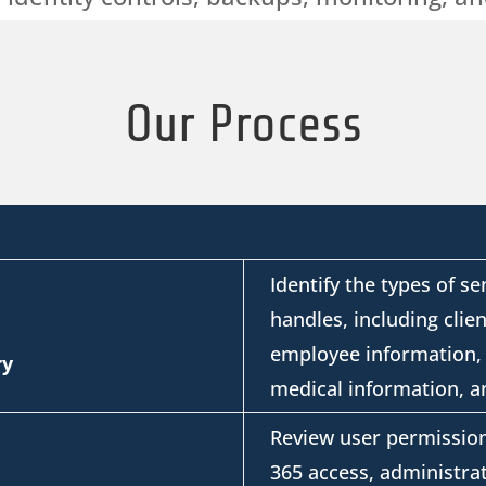
Our Process
Identify
the types of se
handles, including client
employee information, 
ry
medical information, an
Review user permission
365 access, administrat