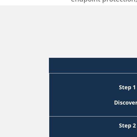
Step 1
Discove
Step 2