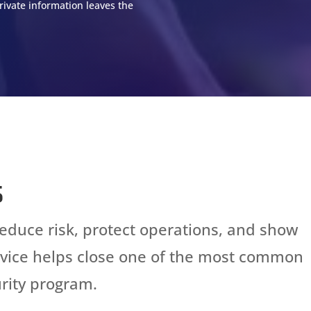
rivate information leaves the
s
reduce risk, protect operations, and show
ervice helps close one of the most common
rity program.