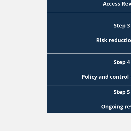
Access Re
Step 3
Risk reducti
Step 4
Policy and contro
Step 5
Ongoing re