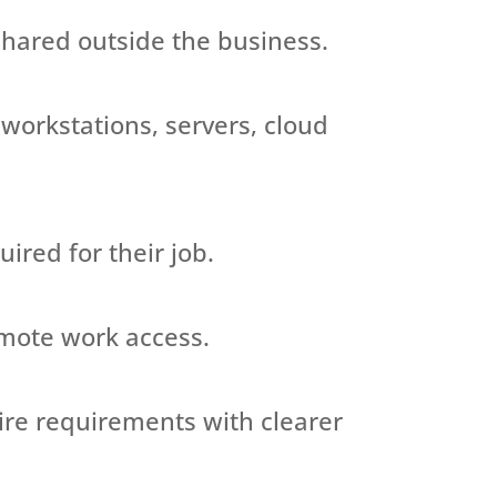
 shared outside the business.
 workstations, servers, cloud
uired
for their job.
emote work access.
ire requirements with clearer