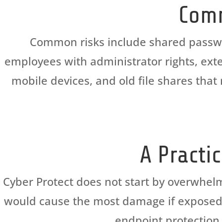
Comm
Common risks include shared password
employees with administrator rights, exte
mobile devices, and old file shares th
A Practi
Cyber Protect does not start by overwhel
would cause the most damage if exposed. T
endpoint protection,