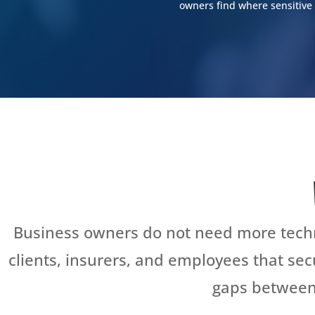
owners find where sensitive 
SCHEDULE YOUR FREE CYBERSE
Business owners do not need more techn
clients, insurers, and employees that se
gaps between 