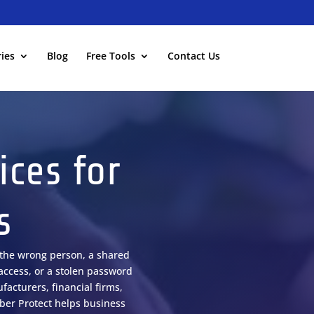
ies
Blog
Free Tools
Contact Us
ices for
s
o the wrong person, a shared
access, or a stolen password
facturers, financial firms,
yber Protect helps business