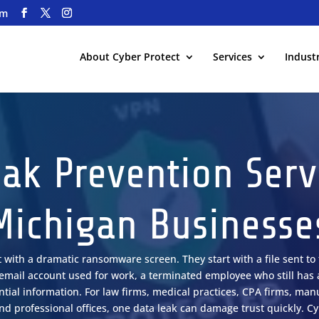
om
About Cyber Protect
Services
Industr
ak Prevention Serv
Michigan Businesse
t with a dramatic ransomware screen. They start with a file sent t
l email account used for work, a terminated employee who still has 
ial information. For law firms, medical practices, CPA firms, manu
d professional offices, one data leak can damage trust quickly. C