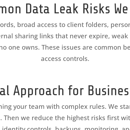
on Data Leak Risks We
s, broad access to client folders, person
rnal sharing links that never expire, wea
at no one owns. These issues are common be
access controls.
cal Approach for Busine
ming your team with complex rules. We sta
hen we reduce the highest risks first wit
 identity controls, backups, monitoring, a