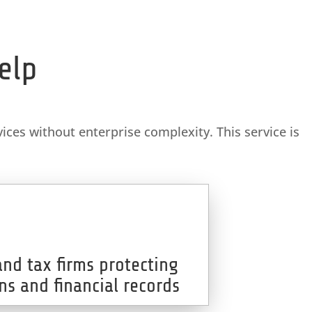
elp
ices without enterprise complexity. This service is
and tax firms protecting
ns and financial records