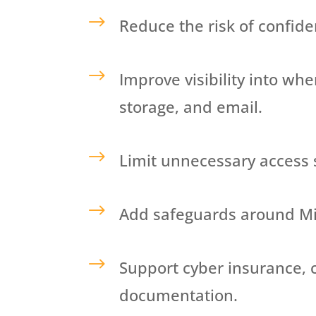
$
Reduce the risk of confide
$
Improve visibility
into whe
storage, and email.
$
Limit unnecessary access 
$
Add safeguards around Mic
$
Support cyber insurance, 
documentation.