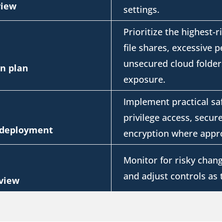
view
settings.
Prioritize the highest-r
file shares, excessive 
unsecured cloud folder
on plan
exposure.
Implement practical sa
privilege access, secure
l deployment
encryption where appro
Monitor for
risky chang
and adjust controls as
view