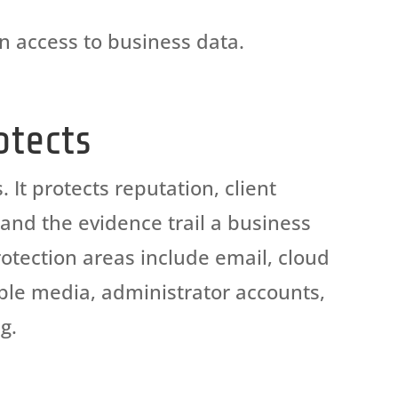
in
access to business data.
otects
It protects reputation, client
, and the evidence trail a business
otection areas include email, cloud
able media, administrator accounts,
g.