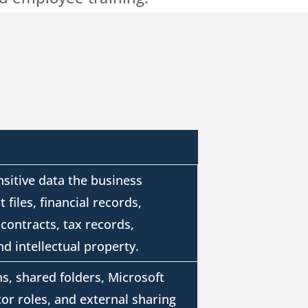
nsitive data the business
 files, financial records,
contracts, tax records,
d intellectual property.
s, shared folders, Microsoft
or roles, and external sharing