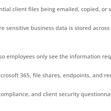
ntial client files being emailed, copied, or
re
sensitive business data
is stored
across
so employees only see the information
req
rosoft 365, file shares, endpoints, and r
compliance, and client security questionna