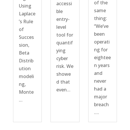
of the
accessi
Using
same
ble
Laplace
thing:
entry-
’s Rule
“We’ve
level
of
been
tool for
Succes
operati
quantif
sion,
ng for
ying
Beta
eightee
cyber
Distrib
n years
risk. We
ution
and
showe
modeli
never
d that
ng,
had a
even…
Monte
major
…
breach
….