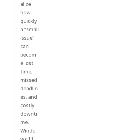
alize
how
quickly
a “small
issue”
can
becom
e lost
time,
missed
deadlin
es, and
costly
downti
me.
Windo
ws 11