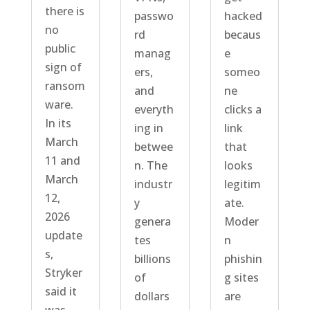
there is
passwo
hacked
no
rd
becaus
public
manag
e
sign of
ers,
someo
ransom
and
ne
ware.
everyth
clicks a
In its
ing in
link
March
betwee
that
11 and
n. The
looks
March
industr
legitim
12,
y
ate.
2026
genera
Moder
update
tes
n
s,
billions
phishin
Stryker
of
g sites
said it
dollars
are