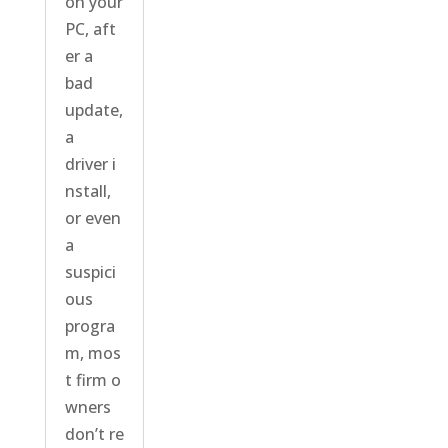
on your
PC, aft
er a
bad
update,
a
driver i
nstall,
or even
a
suspici
ous
progra
m, mos
t firm o
wners
don’t re