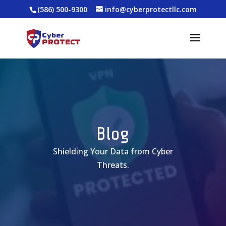
(586) 500-9300
info@cyberprotectllc.com
Blog
Shielding Your Data from Cyber
Threats.