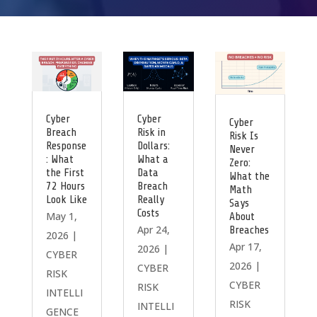
Cyber
Cyber
Cyber
Breach
Risk in
Risk Is
Response
Dollars:
Never
: What
What a
Zero:
the First
Data
What the
72 Hours
Breach
Math
Look Like
Really
Says
Costs
May 1,
About
Apr 24,
Breaches
2026
|
Apr 17,
2026
|
CYBER
2026
|
CYBER
RISK
CYBER
RISK
INTELLI
RISK
INTELLI
GENCE