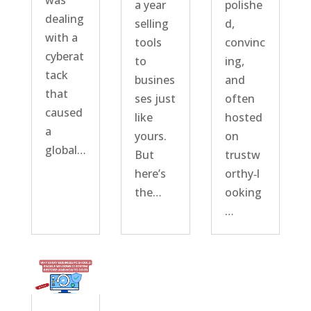
was
a year
polishe
dealing
selling
d,
with a
tools
convinc
cyberat
to
ing,
tack
busines
and
that
ses just
often
caused
like
hosted
a
yours.
on
global…
But
trustw
here’s
orthy‑l
the…
ooking
…