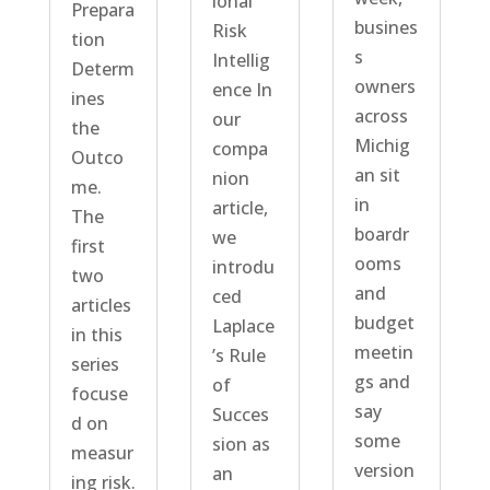
ional
Prepara
busines
Risk
tion
s
Intellig
Determ
owners
ence In
ines
across
our
the
Michig
compa
Outco
an sit
nion
me.
in
article,
The
boardr
we
first
ooms
introdu
two
and
ced
articles
budget
Laplace
in this
meetin
’s Rule
series
gs and
of
focuse
say
Succes
d on
some
sion as
measur
version
an
ing risk.