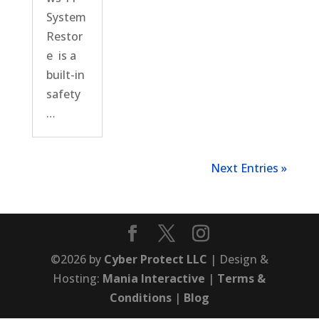
System
Restor
e is a
built-in
safety
…
Next Entries »
©2026 by
Cyber Protect LLC
| Design &
Hosting:
Mania Interactive
|
Terms &
Conditions
|
Blog