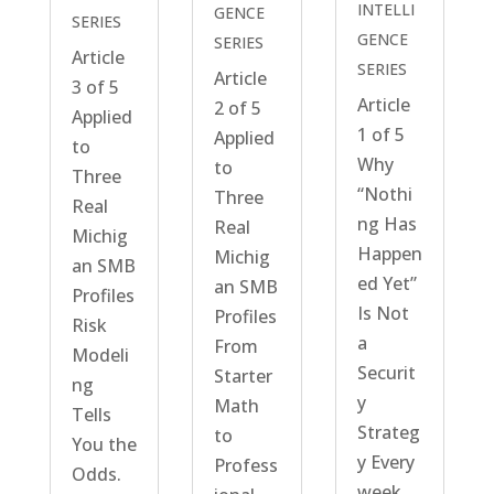
INTELLI
GENCE
SERIES
GENCE
SERIES
Article
SERIES
Article
3 of 5
Article
2 of 5
Applied
1 of 5
Applied
to
Why
to
Three
“Nothi
Three
Real
ng Has
Real
Michig
Happen
Michig
an SMB
ed Yet”
an SMB
Profiles
Is Not
Profiles
Risk
a
From
Modeli
Securit
Starter
ng
y
Math
Tells
Strateg
to
You the
y Every
Profess
Odds.
week,