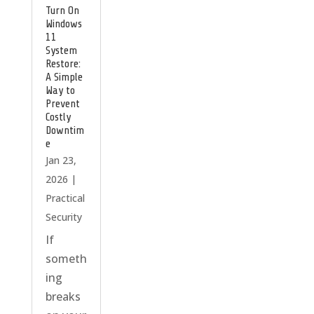
Turn On
Windows
11
System
Restore:
A Simple
Way to
Prevent
Costly
Downtim
e
Jan 23,
2026
|
Practical
Security
If
someth
ing
breaks