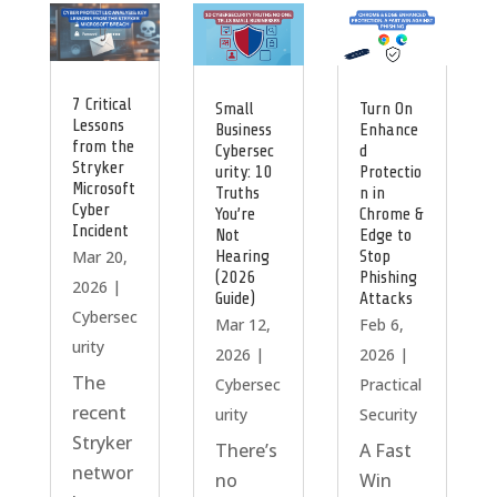
7 Critical
Small
Turn On
Lessons
Business
Enhance
from the
Cybersec
d
Stryker
urity: 10
Protectio
Microsoft
Truths
n in
Cyber
You’re
Chrome &
Incident
Not
Edge to
Hearing
Stop
Mar 20,
(2026
Phishing
2026
|
Guide)
Attacks
Cybersec
Mar 12,
Feb 6,
urity
2026
|
2026
|
The
Cybersec
Practical
recent
urity
Security
Stryker
There’s
A Fast
networ
no
Win