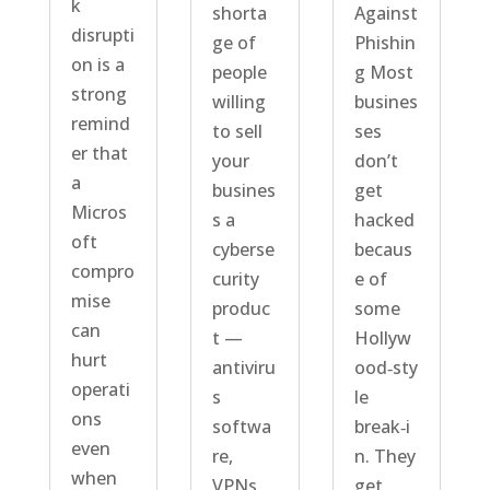
k
shorta
Against
disrupti
ge of
Phishin
on is a
people
g Most
strong
willing
busines
remind
to sell
ses
er that
your
don’t
a
busines
get
Micros
s a
hacked
oft
cyberse
becaus
compro
curity
e of
mise
produc
some
can
t —
Hollyw
hurt
antiviru
ood‑sty
operati
s
le
ons
softwa
break‑i
even
re,
n. They
when
VPNs,
get